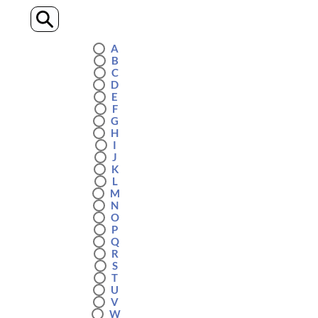
A
B
C
D
E
F
G
H
I
J
K
L
M
N
O
P
Q
R
S
T
U
V
W