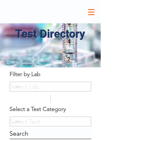
Test Directory
Filter by Lab
Select a Test Category