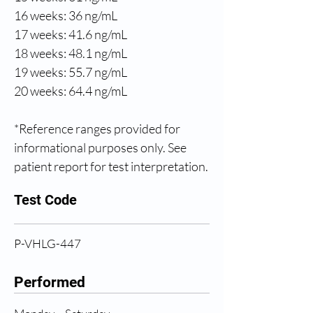
16 weeks: 36 ng/mL
17 weeks: 41.6 ng/mL
18 weeks: 48.1 ng/mL
19 weeks: 55.7 ng/mL
20 weeks: 64.4 ng/mL
*Reference ranges provided for 
informational purposes only. See 
patient report for test interpretation.
Test Code
P-VHLG-447
Performed