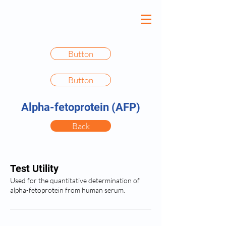
Button
Button
Alpha-fetoprotein (AFP)
Back
Test Utility
Used for the quantitative determination of
alpha-fetoprotein from human serum.