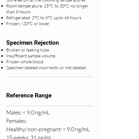
Room temperature: 15°C to 30°C no longer
than 8 hours
Refrigerated: 2°C to 8°C up to 48 hours
Frozen: -20°C or lower
Specimen Rejection
Broken or leaking tube
Insufficient sample volume
Frozen whole blood
Specimen labeled incorrectly or not labeled
Reference Range
Males: < 9.0 ng/mL
Females:
Healthy/ non-pregnant: < 9.0 ng/mL
15 weeks: 31 ng/mL