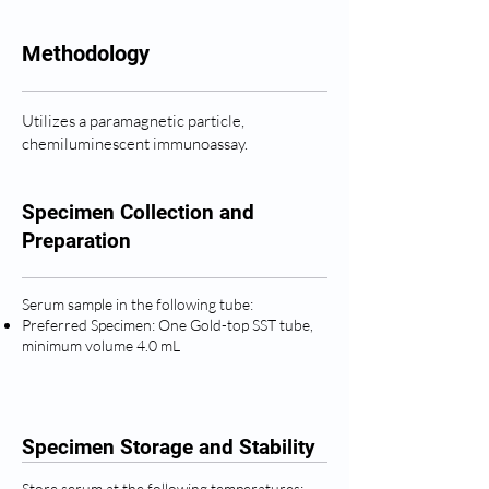
Methodology
Utilizes a paramagnetic particle,
chemiluminescent immunoassay.
Specimen Collection and
Preparation
Serum sample in the following tube:
Preferred Specimen: One Gold-top SST tube,
minimum volume 4.0 mL
Specimen Storage and Stability
Store serum at the following temperatures: