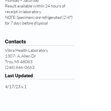
Monday – Saturday
Result available within 24 hours of
receipt in laboratory
NOTE: Specimens are refrigerated (2-8°)
for 7 days before disposal
Contacts
Vibra Health Laboratory
1307- A, Allen Dr
Troy, MI 48083
(248) 846-0663
Last Updated
4/17/23 v.1