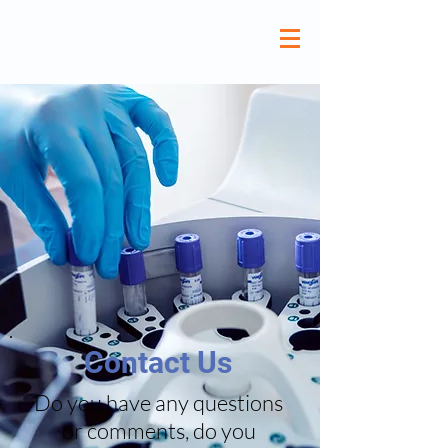
Contact Us
Do you have any questions
or comments, do you