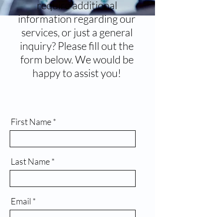
require additional
information regarding our
services, or just a general
inquiry? Please fill out the
form below. We would be
happy to assist you!
First Name
Last Name
Email