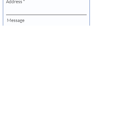
Address
Message
Submit