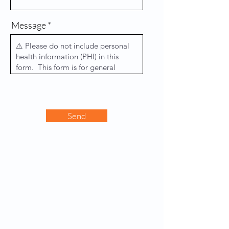
Message
Send