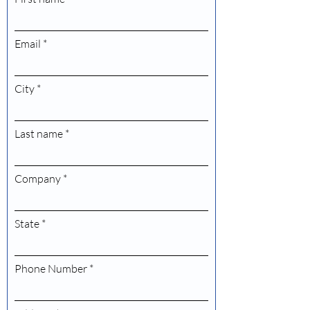
Email
City
Last name
Company
State
Phone Number