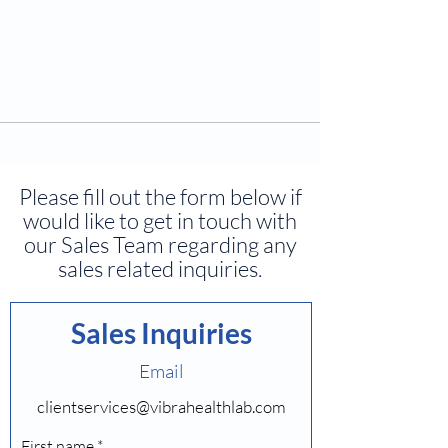
Please fill out the form below if
would like to get in touch with
our Sales Team regarding any
sales related inquiries.
Sales Inquiries
Email
clientservices@vibrahealthlab.com
First name