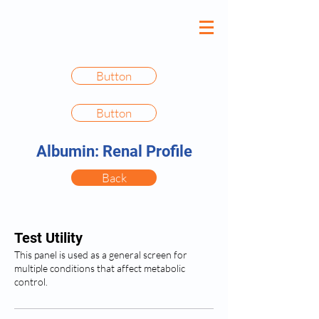
Button
Button
Albumin: Renal Profile
Back
Test Utility
This panel is used as a general screen for
multiple conditions that affect metabolic
control.