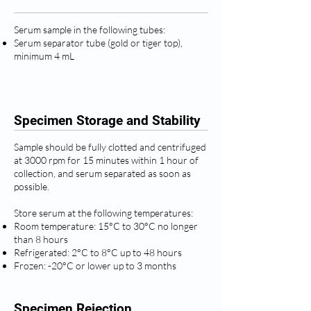
Serum sample in the following tubes:
Serum separator tube (gold or tiger top),
minimum 4 mL
Specimen Storage and Stability
Sample should be fully clotted and centrifuged
at 3000 rpm for 15 minutes within 1 hour of
collection, and serum separated as soon as
possible.
Store serum at the following temperatures:
Room temperature: 15°C to 30°C no longer
than 8 hours
Refrigerated: 2°C to 8°C up to 48 hours
Frozen: -20°C or lower up to 3 months
Specimen Rejection