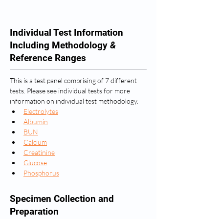
Individual Test Information
Including Methodology
&
Reference Ranges
This is a test panel comprising of 7 different 
tests. Please see individual tests for more 
information on individual test methodology.
Electrolytes
Albumin
BUN
Calcium
Creatinine
Glucose
Phosphorus
Specimen Collection and
Preparation