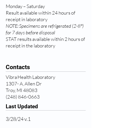
Monday – Saturday
Result available within 24 hours of
receipt in laboratory
NOTE: Specimens are refrigerated (2-8°)
for 7 days before disposal
STAT results available within 2 hours of
receipt in the laboratory
Contacts
Vibra Health Laboratory
1307- A, Allen Dr
Troy, MI 48083
(248) 846-0663
Last Updated
3/28/24 v.1