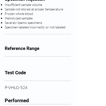
Insufficient sample volume
Sample not stored at proper temperature
Frozen whole blood
Hemolyzed samples
Severely lipemic specimens
Specimen labeled incorrectly or not labeled
Reference Range
Test Code
P-VHLG-524
Performed