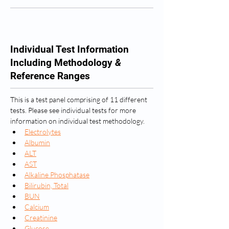
Individual Test Information
Including Methodology
&
Reference Ranges
This is a test panel comprising of 11 different 
tests. Please see individual tests for more 
information on individual test methodology.
Electrolytes
Albumin
ALT
AST
Alkaline Phosphatase
Bilirubin, Total
BUN
Calcium
Creatinine
Glucose