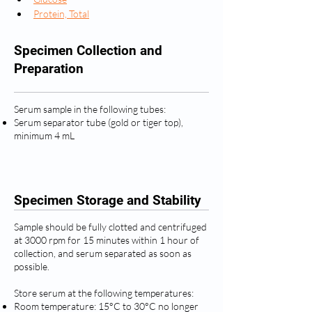
Protein, Total
Specimen Collection and
Preparation
Serum sample in the following tubes:
Serum separator tube (gold or tiger top),
minimum 4 mL
Specimen Storage and Stability
Sample should be fully clotted and centrifuged
at 3000 rpm for 15 minutes within 1 hour of
collection, and serum separated as soon as
possible.
Store serum at the following temperatures:
Room temperature: 15°C to 30°C no longer