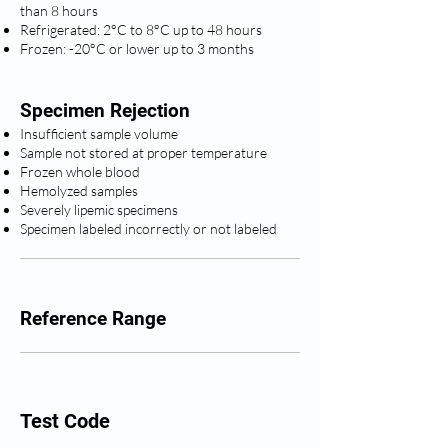
than 8 hours
Refrigerated: 2°C to 8°C up to 48 hours
Frozen: -20°C or lower up to 3 months
Specimen Rejection
Insufficient sample volume
Sample not stored at proper temperature
Frozen whole blood
Hemolyzed samples
Severely lipemic specimens
Specimen labeled incorrectly or not labeled
Reference Range
Test Code