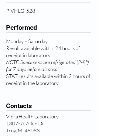
P-VHLG-528
Performed
Monday – Saturday
Result available within 24 hours of
receipt in laboratory
NOTE: Specimens are refrigerated (2-8°)
for 7 days before disposal
STAT results available within 2 hours of
receipt in the laboratory
Contacts
Vibra Health Laboratory
1307- A, Allen Dr
Troy, MI 48083