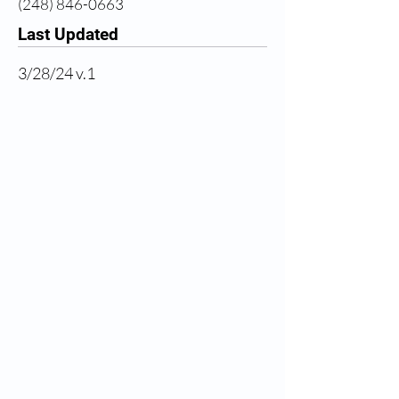
(248) 846-0663
Last Updated
3/28/24 v.1