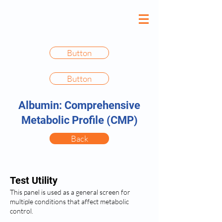
Button
Button
Albumin: Comprehensive
Metabolic Profile (CMP)
Back
Test Utility
This panel is used as a general screen for
multiple conditions that affect metabolic
control.