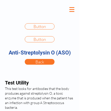
Button
Button
Anti-Streptolysin O (ASO)
Back
Test Utility
This test looks for antibodies that the body
produces against streptolysin O, a toxic
enzyme that is produced when the patient has
an infection with group A Streptococcus
bacteria.