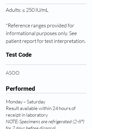
Adults: ≤ 250 IU/mL
*Reference ranges provided for 
informational purposes only. See 
patient report for test interpretation.
Test Code
ASOO
Performed
Monday – Saturday
Result available within 24 hours of
receipt in laboratory
NOTE: Specimens are refrigerated (2-8°)
for 7 days before disposal