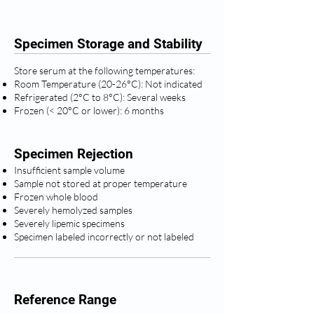
Specimen Storage and Stability
Store serum at the following temperatures:
Room Temperature (20-26°C): Not indicated
Refrigerated (2°C to 8°C): Several weeks
Frozen (< 20°C or lower): 6 months
Specimen Rejection
Insufficient sample volume
Sample not stored at proper temperature
Frozen whole blood
Severely hemolyzed samples
Severely lipemic specimens
Specimen labeled incorrectly or not labeled
Reference Range