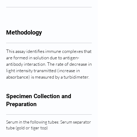
Methodology
This assay identifies immune complexes that
are formed in solution due to antigen-
antibody interaction. The rate of decrease in
light intensity transmitted (increase in
absorbance) is measured by a turbidimeter.
Specimen Collection and
Preparation
Serum in the following tubes: Serum separator
tube (gold or tiger top)