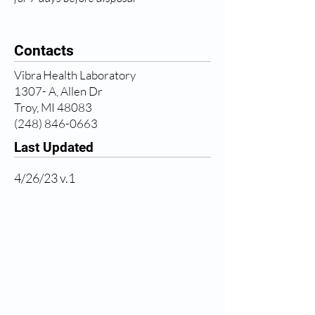
Contacts
Vibra Health Laboratory
1307- A, Allen Dr
Troy, MI 48083
(248) 846-0663
Last Updated
4/26/23 v.1