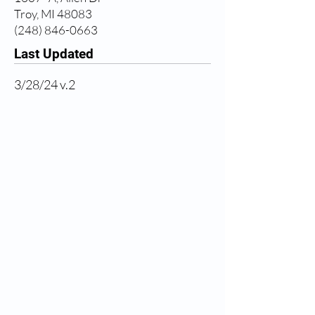
Troy, MI 48083
(248) 846-0663
Last Updated
3/28/24 v.2