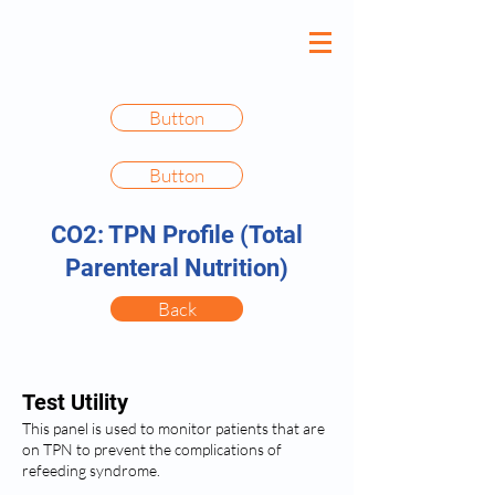
Button
Button
CO2: TPN Profile (Total
Parenteral Nutrition)
Back
Test Utility
This panel is used to monitor patients that are
on TPN to prevent the complications of
refeeding syndrome.