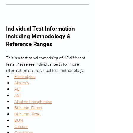
Individual Test Information
Including Methodology
&
Reference Ranges
This is a test panel comprising of 15 different 
tests. Please see individual tests for more 
information on individual test methodology.
Electrolytes
Albumin
ALT
AST
Alkaline Phosphatase
Bilirubin, Direct
Bilirubin, Total 
BUN
Calcium
Creatinine