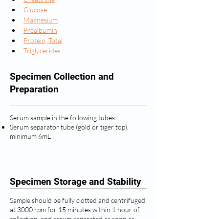
Glucose
Magnesium
Prealbumin
Protein, Total
Triglycerides
Specimen Collection and
Preparation
Serum sample in the following tubes:
Serum separator tube (gold or tiger top),
minimum 6mL
Specimen Storage and Stability
Sample should be fully clotted and centrifuged
at 3000 rpm for 15 minutes within 1 hour of
collection, and serum separated as soon as