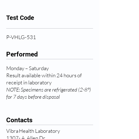
Test Code
P-VHLG-531
Performed
Monday – Saturday
Result available within 24 hours of
receipt in laboratory
NOTE: Specimens are refrigerated (2-8°)
for 7 days before disposal
Contacts
Vibra Health Laboratory
1307- A, Allen Dr