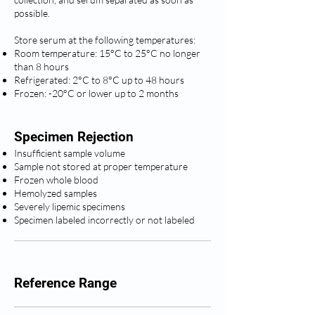
possible.
Store serum at the following temperatures:
Room temperature: 15°C to 25°C no longer
than 8 hours
Refrigerated: 2°C to 8°C up to 48 hours
Frozen: -20°C or lower up to 2 months
Specimen Rejection
Insufficient sample volume
Sample not stored at proper temperature
Frozen whole blood
Hemolyzed samples
Severely lipemic specimens
Specimen labeled incorrectly or not labeled
Reference Range