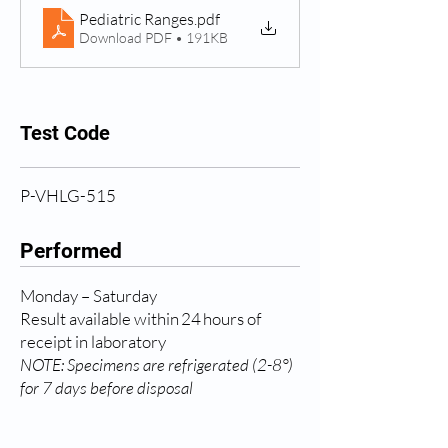
Pediatric Ranges
.pdf
Download PDF • 191KB
Test Code
P-VHLG-515
Performed
Monday – Saturday
Result available within 24 hours of
receipt in laboratory
NOTE: Specimens are refrigerated (2-8°)
for 7 days before disposal