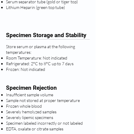
Serum separator tube (gold or tiger top)
Lithium Heparin (green top tube)
Specimen Storage and Stability
Store serum or plasma at the following
temperatures:
Room Temperature: Not indicated
Refrigerated: 2°C to 8°C up to 7 days
Frozen: Not indicated
Specimen Rejection
Insufficient sample volume
Sample not stored at proper temperature
Frozen whole blood
Severely hemolyzed samples
Severely lipemic specimens
Specimen labeled incorrectly or not labeled
EDTA, oxalate or citrate samples