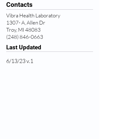
Contacts
Vibra Health Laboratory
1307- A, Allen Dr
Troy, MI 48083
(248) 846-0663
Last Updated
6/13/23 v.1