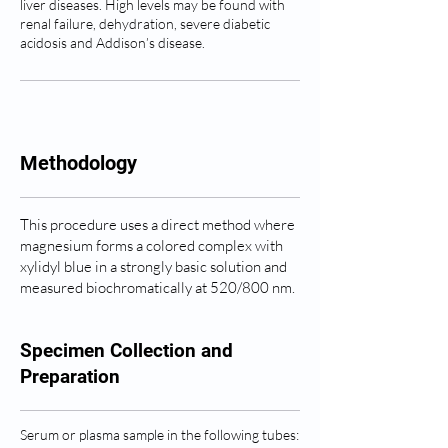
liver diseases. High levels may be found with
renal failure, dehydration, severe diabetic
acidosis and Addison’s disease.
Methodology
This procedure uses a direct method where
magnesium forms a colored complex with
xylidyl blue in a strongly basic solution and
measured biochromatically at 520/800 nm.
Specimen Collection and
Preparation
Serum or plasma sample in the following tubes: