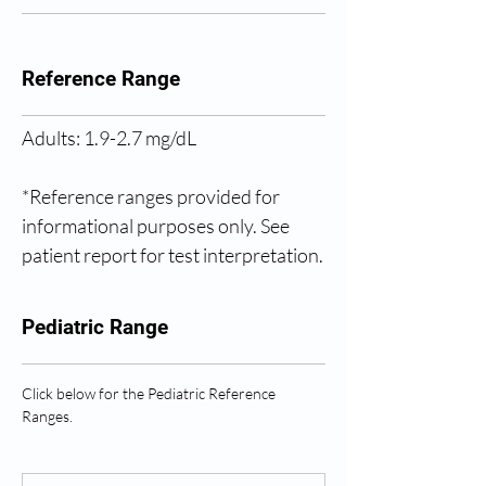
Reference Range
Adults: 1.9-2.7 mg/dL
*Reference ranges provided for 
informational purposes only. See 
patient report for test interpretation.
Pediatric Range
Click below for the Pediatric Reference 
Ranges.