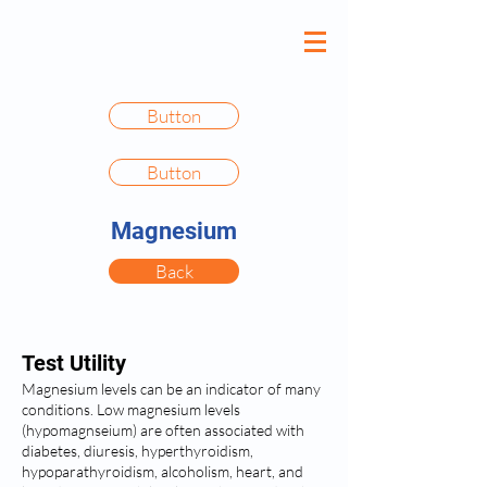
Button
Button
Magnesium
Back
Test Utility
Magnesium levels can be an indicator of many
conditions. Low magnesium levels
(hypomagnseium) are often associated with
diabetes, diuresis, hyperthyroidism,
hypoparathyroidism, alcoholism, heart, and