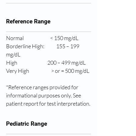
Reference Range
Normal                             < 150 mg/dL
Borderline High:             155 – 199 
mg/dL
High                                 200 – 499 mg/dL
Very High                        > or = 500 mg/dL
*Reference ranges provided for 
informational purposes only. See 
patient report for test interpretation.
Pediatric Range