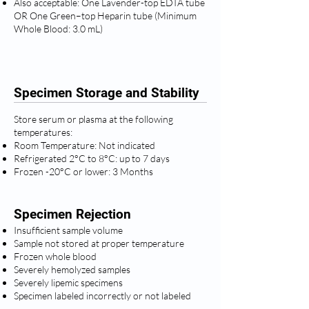
Also acceptable: One Lavender-top EDTA tube
OR One Green–top Heparin tube (Minimum
Whole Blood: 3.0 mL)
Specimen Storage and Stability
Store serum or plasma at the following
temperatures:
Room Temperature: Not indicated
Refrigerated 2°C to 8°C: up to 7 days
Frozen -20°C or lower: 3 Months
Specimen Rejection
Insufficient sample volume
Sample not stored at proper temperature
Frozen whole blood
Severely hemolyzed samples
Severely lipemic specimens
Specimen labeled incorrectly or not labeled