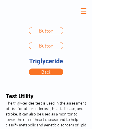
Button
Button
Triglyceride
Back
Test Utility
The triglycerides test is used in the assessment
of risk for atherosclerosis, heart disease, and
stroke. It can also be used as a monitor to
lower the risk of heart disease and to help
classify metabolic and genetic disorders of lipid