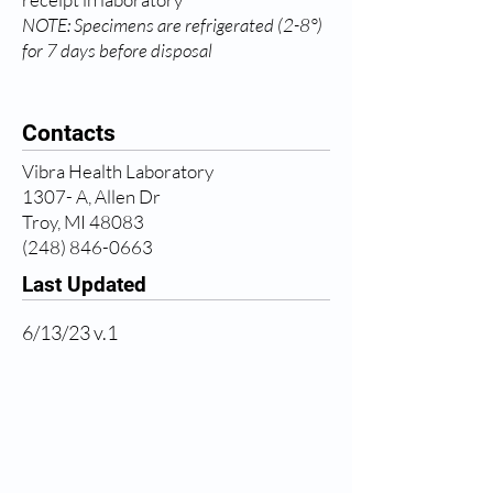
NOTE: Specimens are refrigerated (2-8°)
for 7 days before disposal
Contacts
Vibra Health Laboratory
1307- A, Allen Dr
Troy, MI 48083
(248) 846-0663
Last Updated
6/13/23 v.1