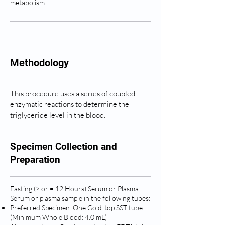
metabolism.
Methodology
This procedure uses a series of coupled
enzymatic reactions to determine the
triglyceride level in the blood.
Specimen Collection and
Preparation
Fasting (> or = 12 Hours) Serum or Plasma
Serum or plasma sample in the following tubes:
Preferred Specimen: One Gold-top SST tube.
(Minimum Whole Blood: 4.0 mL)