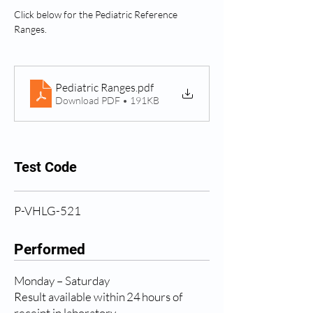
Click below for the Pediatric Reference 
Ranges.
Pediatric Ranges
.pdf
Download PDF • 191KB
Test Code
P-VHLG-521
Performed
Monday – Saturday
Result available within 24 hours of
receipt in laboratory