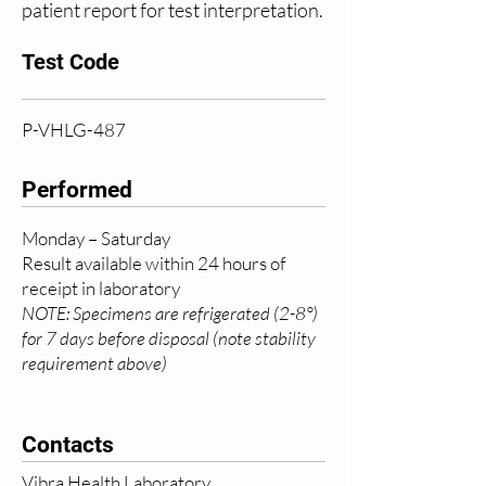
patient report for test interpretation.
Test Code
P-VHLG-487
Performed
Monday – Saturday
Result available within 24 hours of
receipt in laboratory
NOTE: Specimens are refrigerated (2-8°)
for 7 days before disposal (note stability
requirement above)
Contacts
Vibra Health Laboratory