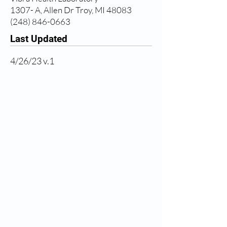
1307- A, Allen Dr Troy, MI 48083
(248) 846-0663
Last Updated
4/26/23 v.1