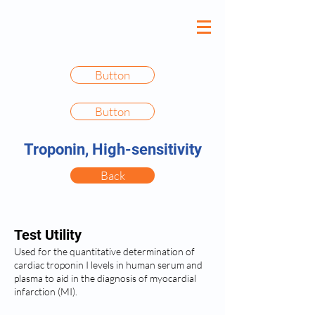
Button
Button
Troponin, High-sensitivity
Back
Test Utility
Used for the quantitative determination of
cardiac troponin I levels in human serum and
plasma to aid in the diagnosis of myocardial
infarction (MI).