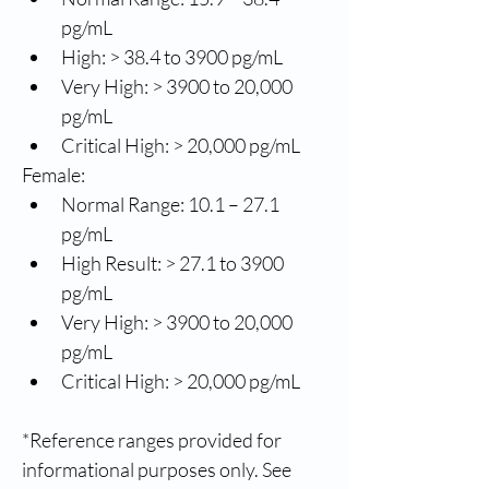
pg/mL
High: > 38.4 to 3900 pg/mL
Very High: > 3900 to 20,000 
pg/mL
Critical High: > 20,000 pg/mL
Female:
Normal Range: 10.1 – 27.1 
pg/mL
High Result: > 27.1 to 3900 
pg/mL
Very High: > 3900 to 20,000 
pg/mL
Critical High: > 20,000 pg/mL
*Reference ranges provided for 
informational purposes only. See 