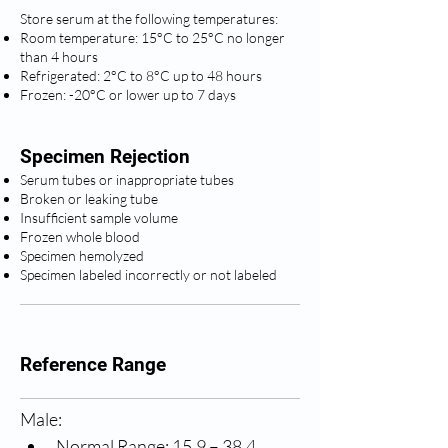
Store serum at the following temperatures:
Room temperature: 15°C to 25°C no longer
than 4 hours
Refrigerated: 2°C to 8°C up to 48 hours
Frozen: -20°C or lower up to 7 days
Specimen Rejection
Serum tubes or inappropriate tubes
Broken or leaking tube
Insufficient sample volume
Frozen whole blood
Specimen hemolyzed
Specimen labeled incorrectly or not labeled
Reference Range
Male:
Normal Range: 15.9 – 38.4 