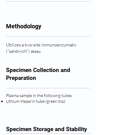
Methodology
Utilizes a two-site immunoenzymatic
(“sandwich”) assay.
Specimen Collection and
Preparation
Plasma sample in the following tubes:
Lithium Heparin tube (green top)
Specimen Storage and Stability