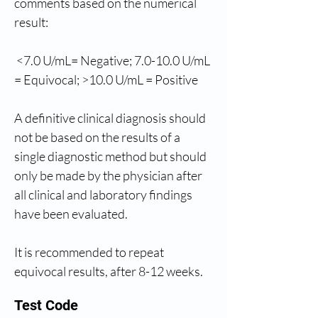
comments based on the numerical 
result: 
 <7.0 U/mL= Negative; 7.0-10.0 U/mL 
= Equivocal; >10.0 U/mL = Positive
A definitive clinical diagnosis should 
not be based on the results of a 
single diagnostic method but should 
only be made by the physician after 
all clinical and laboratory findings 
have been evaluated.
It is recommended to repeat 
equivocal results, after 8-12 weeks.
Test Code