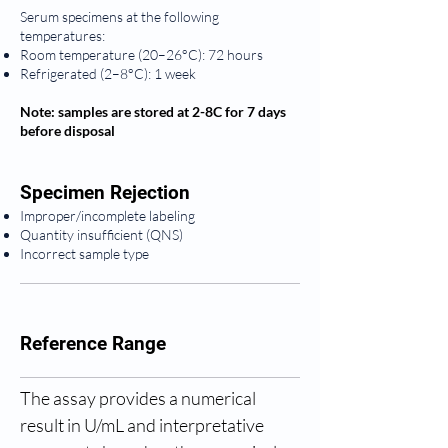
Serum specimens at the following
temperatures:
Room temperature (20–26°C): 72 hours
Refrigerated (2–8°C): 1 week
Note: samples are stored at 2-8C for 7 days
before disposal
Specimen Rejection
Improper/incomplete labeling
Quantity insufficient (QNS)
Incorrect sample type
Reference Range
The assay provides a numerical 
result in U/mL and interpretative 