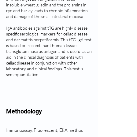
insoluble wheat-gliadin and the prolamins in
rye and barley leads to chronic inflammation
and damage of the small intestinal mucosa.
IgA antibodies against tTG are highly disease
specific serological markers for celiac disease
and dermatitis herpetiformis. This tTG-IgA test
is based on recombinant human tissue
transglutaminase as antigen and is useful as an
aid in the clinical diagnosis of patients with
celiac disease in conjunction with other
laboratory and clinical findings. This test is
semi-quantitative.
Methodology
Immunoassay, Fluorescent; EliA method