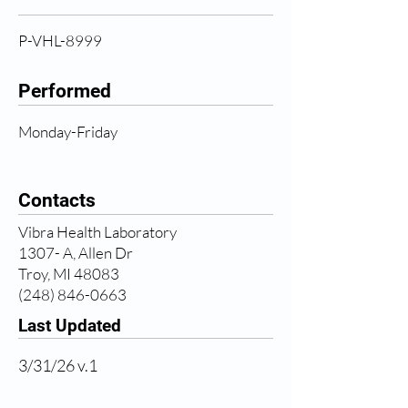
P-VHL-8999
Performed
Monday-Friday
Contacts
Vibra Health Laboratory
1307- A, Allen Dr
Troy, MI 48083
(248) 846-0663
Last Updated
3/31/26 v.1