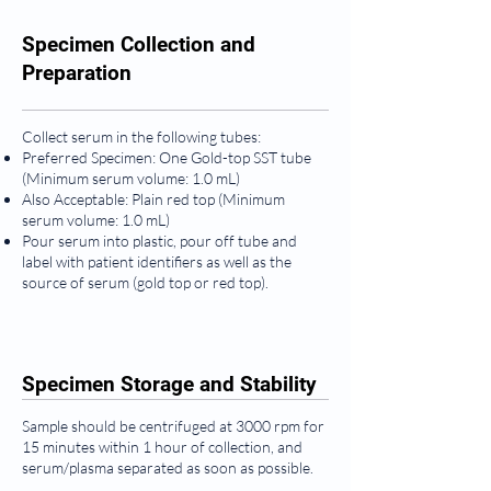
Specimen Collection and
Preparation
Collect serum in the following tubes:
Preferred Specimen: One Gold-top SST tube
(Minimum serum volume: 1.0 mL)
Also Acceptable: Plain red top (Minimum
serum volume: 1.0 mL)
Pour serum into plastic, pour off tube and
label with patient identifiers as well as the
source of serum (gold top or red top).
Specimen Storage and Stability
Sample should be centrifuged at 3000 rpm for
15 minutes within 1 hour of collection, and
serum/plasma separated as soon as possible.