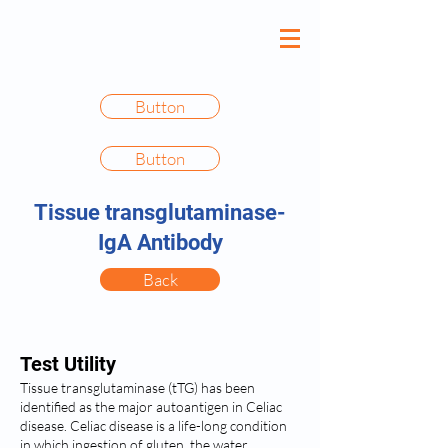
Button
Button
Tissue transglutaminase-
IgA Antibody
Back
Test Utility
Tissue transglutaminase (tTG) has been
identified as the major autoantigen in Celiac
disease. Celiac disease is a life-long condition
in which ingestion of gluten, the water