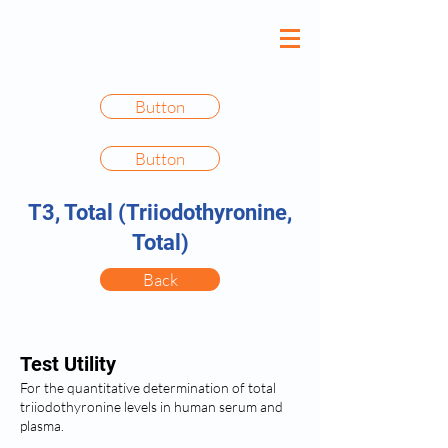
Button
Button
T3, Total (Triiodothyronine,
Total)
Back
Test Utility
For the quantitative determination of total
triiodothyronine levels in human serum and
plasma.