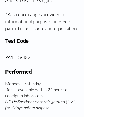
Adults: 0.87 - 1.78 ng/mL
*Reference ranges provided for 
informational purposes only. See 
patient report for test interpretation.
Test Code
P-VHLG-482
Performed
Monday – Saturday
Result available within 24 hours of
receipt in laboratory
NOTE: Specimens are refrigerated (2-8°)
for 7 days before disposal