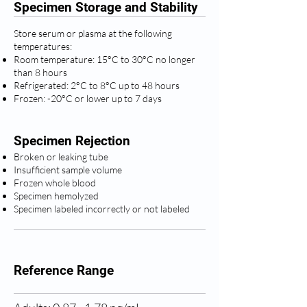
Specimen Storage and Stability
Store serum or plasma at the following
temperatures:
Room temperature: 15°C to 30°C no longer
than 8 hours
Refrigerated: 2°C to 8°C up to 48 hours
Frozen: -20°C or lower up to 7 days
Specimen Rejection
Broken or leaking tube
Insufficient sample volume
Frozen whole blood
Specimen hemolyzed
Specimen labeled incorrectly or not labeled
Reference Range