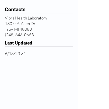
Contacts
Vibra Health Laboratory
1307- A, Allen Dr
Troy, MI 48083
(248) 846-0663
Last Updated
6/13/23 v.1