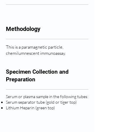
Methodology
This is a paramagnetic particle,
chemilumnescent immunoassay.
Specimen Collection and
Preparation
Serum or plasma sample in the following tubes:
Serum separator tube (gold or tiger top)
Lithium Heparin (green top)