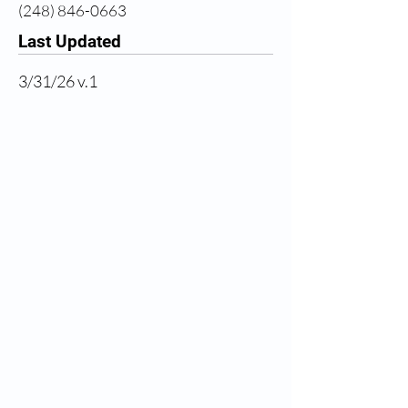
(248) 846-0663
Last Updated
3/31/26 v.1