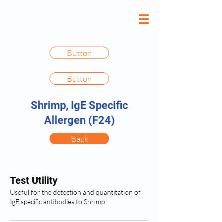
Button
Button
Shrimp, IgE Specific
Allergen (F24)
Back
Test Utility
Useful for the detection and quantitation of
IgE specific antibodies to Shrimp