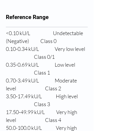
Reference Range
<0.10 
kU/L
Undetectable 
(Negative)
Class 0
0.10-0.34 
kU/L
Very low level
                Class 0/1
0.35-0.69 
kU/L
Low level
                Class 1
0.70-3.49 
kU/L
Moderate 
level
                Class 2
3.50-17.49 
kU/L
High level
                Class 3
17.50-49.99 
kU/L
Very high 
level
                Class 4
50.0
-100.0 kU/L
Very high 