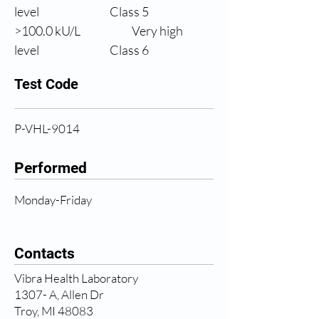
level
                Class 5
>100.0 
kU/L
Very high 
level
                Class 6
Test Code
P-VHL-9014
Performed
Monday-Friday
Contacts
Vibra Health Laboratory
1307- A, Allen Dr
Troy, MI 48083