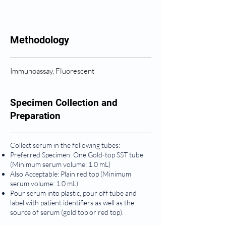
Methodology
Immunoassay, Fluorescent
Specimen Collection and
Preparation
Collect serum in the following tubes:
Preferred Specimen: One Gold-top SST tube
(Minimum serum volume: 1.0 mL)
Also Acceptable: Plain red top (Minimum
serum volume: 1.0 mL)
Pour serum into plastic, pour off tube and
label with patient identifiers as well as the
source of serum (gold top or red top).