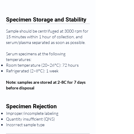
Specimen Storage and Stability
Sample should be centrifuged at 3000 rpm for
15 minutes within 1 hour of collection, and
serum/plasma separated as soon as possible.
Serum specimens at the following
temperatures:
Room temperature (20–26°C): 72 hours
Refrigerated (2–8°C): 1 week
Note: samples are stored at 2-8C for 7 days
before disposal
Specimen Rejection
Improper/incomplete labeling
Quantity insufficient (QNS)
Incorrect sample type