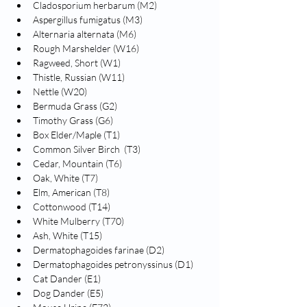
Cladosporium herbarum (M2)
Aspergillus fumigatus (M3)
Alternaria alternata (M6)
Rough Marshelder (W16)
Ragweed, Short (W1)
Thistle, Russian (W11)
Nettle (W20)
Bermuda Grass (G2)
Timothy Grass (G6)
Box Elder/Maple (T1)
Common Silver Birch  (T3)
Cedar, Mountain (T6)
Oak, White (T7)
Elm, American (T8)
Cottonwood (T14)
White Mulberry (T70)
Ash, White (T15)
Dermatophagoides farinae (D2)
Dermatophagoides petronyssinus (D1)
Cat Dander (E1)
Dog Dander (E5)