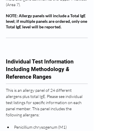
(Area 7).
NOTE: Allergy panels will include a Total IgE
level; if multiple panels are ordered, only one
Total IgE level will be reported.
Individual Test Information
Including Methodology
&
Reference Ranges
This is an allergy panel of 24 different 
allergens plus total IgE. Please see individual 
test listings for specific information on each 
panel member. This panel includes the 
following allergens: 
Penicillium chrysogenum (M1)