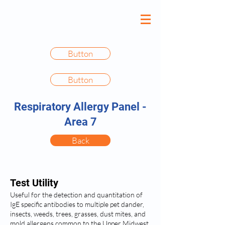
Button
Button
Respiratory Allergy Panel -
Area 7
Back
Test Utility
Useful for the detection and quantitation of
IgE specific antibodies to multiple pet dander,
insects, weeds, trees, grasses, dust mites, and
mold allergens common to the Upper Midwest