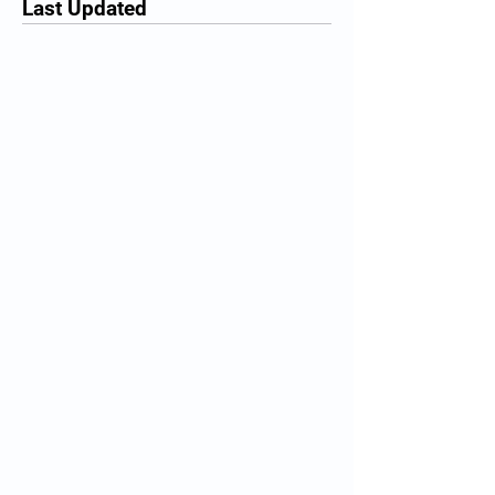
Last Updated