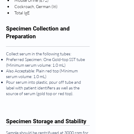
Mouse Urine (E72)
Cockroach, German (I6)
Total IgE
Specimen Collection and
Preparation
Collect serum in the following tubes:
Preferred Specimen: One Gold-top SST tube
(Minimum serum volume: 1.0 mL)
Also Acceptable: Plain red top (Minimum
serum volume: 1.0 mL)
Pour serum into plastic, pour off tube and
label with patient identifiers as well as the
source of serum (gold top or red top).
Specimen Storage and Stability
Sample should be centrifuged at 3000 rpm for