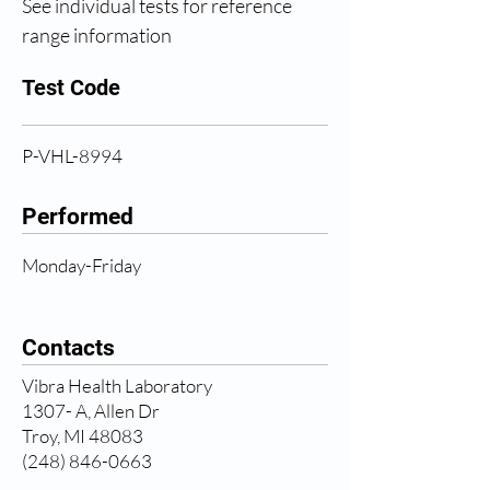
See individual tests for reference 
range information
Test Code
P-VHL-8994
Performed
Monday-Friday
Contacts
Vibra Health Laboratory
1307- A, Allen Dr
Troy, MI 48083
(248) 846-0663