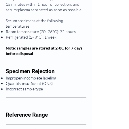
15 minutes within 1 hour of collection, and
serum/plasma separated as soon as possible.
Serum specimens at the following
temperatures:
Room temperature (20–26°C): 72 hours
Refrigerated (2–8°C): 1 week
Note: samples are stored at 2-8C for 7 days
before disposal
Specimen Rejection
Improper/incomplete labeling
Quantity insufficient (QNS)
Incorrect sample type
Reference Range