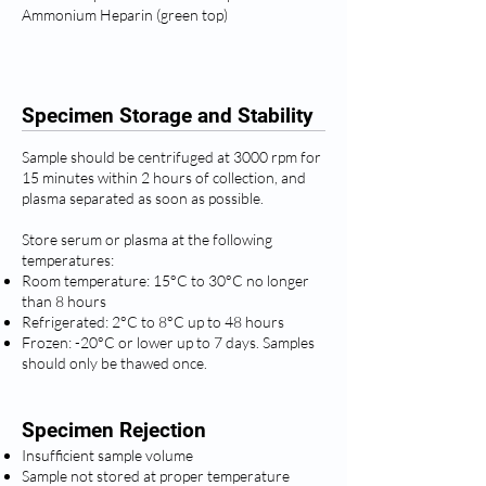
Ammonium Heparin (green top)
Specimen Storage and Stability
Sample should be centrifuged at 3000 rpm for
15 minutes within 2 hours of collection, and
plasma separated as soon as possible.
Store serum or plasma at the following
temperatures:
Room temperature: 15°C to 30°C no longer
than 8 hours
Refrigerated: 2°C to 8°C up to 48 hours
Frozen: -20°C or lower up to 7 days. Samples
should only be thawed once.
Specimen Rejection
Insufficient sample volume
Sample not stored at proper temperature