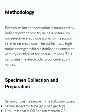
Methodology
Potassium ion concentration is measured by
indirect potentiometry using a potassium
ion selective electrode along with a sodium
reference electrode. The buffer has a high
molar strength which establishes a constant
activity coefficient for potassium ions. This
calibrates the electrode to concentration
values.
Specimen Collection and
Preparation
Serum or plasma sample in the following tubes:
Serum separator tube (gold or tiger top)
Lithium Heparin OR Sodium Heparin OR