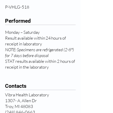
P-VHLG-518
Performed
Monday – Saturday
Result available within 24 hours of
receipt in laboratory
NOTE: Specimens are refrigerated (2-8°)
for 7 days before disposal
STAT results available within 2 hours of
receipt in the laboratory
Contacts
Vibra Health Laboratory
1307- A, Allen Dr
Troy, MI 48083
(248) 846-0663