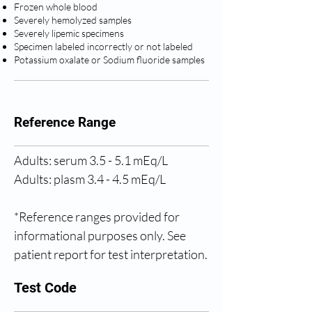
Frozen whole blood
Severely hemolyzed samples
Severely lipemic specimens
Specimen labeled incorrectly or not labeled
Potassium oxalate or Sodium fluoride samples
Reference Range
Adults: serum 3.5 - 5.1 mEq/L
Adults: plasm 3.4 - 4.5 mEq/L
*Reference ranges provided for 
informational purposes only. See 
patient report for test interpretation.
Test Code