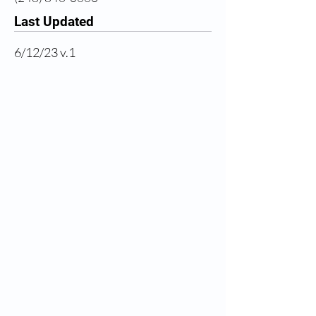
Last Updated
6/12/23 v.1