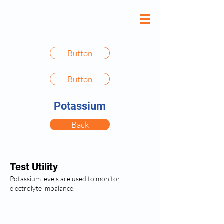
Button
Button
Potassium
Back
Test Utility
Potassium levels are used to monitor
electrolyte imbalance.