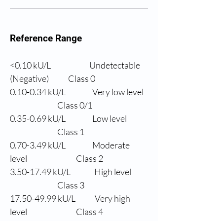
Reference Range
<0.10 
kU/L
Undetectable 
(Negative)
Class 0
0.10-0.34 
kU/L
Very low level
                Class 0/1
0.35-0.69 
kU/L
Low level
                Class 1
0.70-3.49 
kU/L
Moderate 
level
                Class 2
3.50-17.49 
kU/L
High level
                Class 3
17.50-49.99 
kU/L
Very high 
level
                Class 4