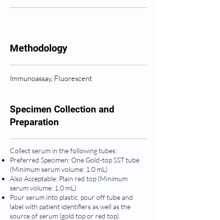
Methodology
Immunoassay, Fluorescent
Specimen Collection and
Preparation
Collect serum in the following tubes:
Preferred Specimen: One Gold-top SST tube
(Minimum serum volume: 1.0 mL)
Also Acceptable: Plain red top (Minimum
serum volume: 1.0 mL)
Pour serum into plastic, pour off tube and
label with patient identifiers as well as the
source of serum (gold top or red top).