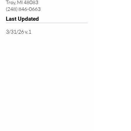
Troy, MI 48083
(248) 846-0663
Last Updated
3/31/26 v.1