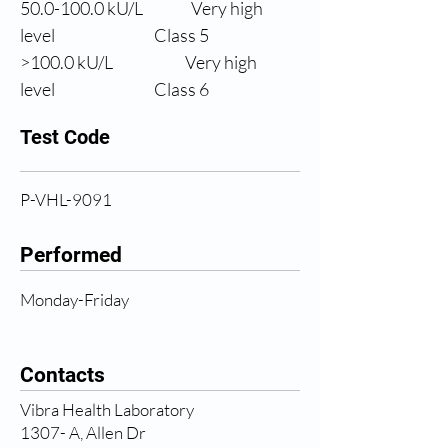
50.0
-100.0 kU/L
Very high 
level
                Class 5
>100.0 
kU/L
Very high 
level
                Class 6
Test Code
P-VHL-9091
Performed
Monday-Friday
Contacts
Vibra Health Laboratory
1307- A, Allen Dr