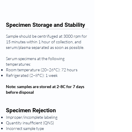
Specimen Storage and Stability
Sample should be centrifuged at 3000 rpm for
15 minutes within 1 hour of collection, and
serum/plasma separated as soon as possible.
Serum specimens at the following
temperatures:
Room temperature (20–26°C): 72 hours
Refrigerated (2–8°C): 1 week
Note: samples are stored at 2-8C for 7 days
before disposal
Specimen Rejection
Improper/incomplete labeling
Quantity insufficient (QNS)
Incorrect sample type