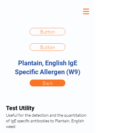
Button
Button
Plantain, English IgE
Specific Allergen (W9)
Back
Test Utility
Useful for the detection and the quantitation
of IgE specific antibodies to Plantain, English
weed