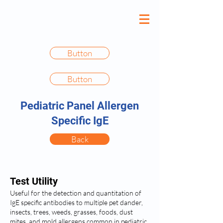
Button
Button
Pediatric Panel Allergen
Specific IgE
Back
Test Utility
Useful for the detection and quantitation of
IgE specific antibodies to multiple pet dander,
insects, trees, weeds, grasses, foods, dust
mites, and mold allergens common in pediatric