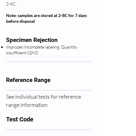
2-8C.
Note: samples are stored at 2-8C for 7 days
before disposal
Specimen Rejection
Improper/incomplete labeling; Quantity
insufficient (QNS)
Reference Range
See individual tests for reference 
range information
Test Code