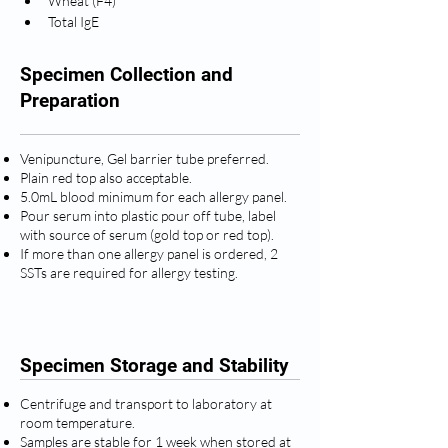
Wheat (F4)
Total IgE
Specimen Collection and
Preparation
Venipuncture, Gel barrier tube preferred.
Plain red top also acceptable.
5.0mL blood minimum for each allergy panel.
Pour serum into plastic pour off tube, label
with source of serum (gold top or red top).
If more than one allergy panel is ordered, 2
SSTs are required for allergy testing.
Specimen Storage and Stability
Centrifuge and transport to laboratory at
room temperature.
Samples are stable for 1 week when stored at