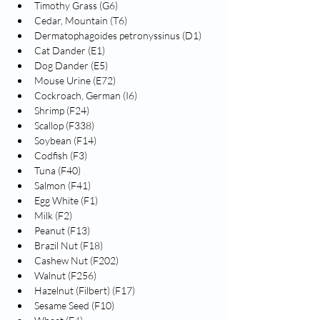
Timothy Grass (G6)
Cedar, Mountain (T6)
Dermatophagoides petronyssinus (D1)
Cat Dander (E1)
Dog Dander (E5)
Mouse Urine (E72)
Cockroach, German (I6)
Shrimp (F24)
Scallop (F338)
Soybean (F14)
Codfish (F3)
Tuna (F40)
Salmon (F41)
Egg White (F1)
Milk (F2)
Peanut (F13)
Brazil Nut (F18)
Cashew Nut (F202)
Walnut (F256)
Hazelnut (Filbert) (F17)
Sesame Seed (F10)