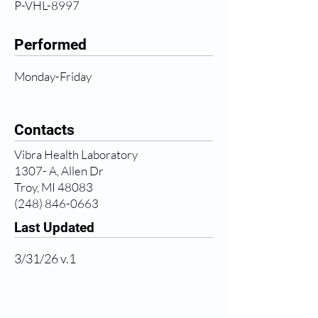
P-VHL-8997
Performed
Monday-Friday
Contacts
Vibra Health Laboratory
1307- A, Allen Dr
Troy, MI 48083
(248) 846-0663
Last Updated
3/31/26 v.1