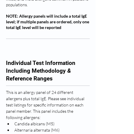
populations.
NOTE: Allergy panels will include a total IgE
level; if multiple panels are ordered, only one
total IgE level will be reported
Individual Test Information
Including Methodology
&
Reference Ranges
This is an allergy panel of 24 different 
allergens plus total IgE. Please see individual 
test listings for specific information on each 
panel member. This panel includes the 
following allergens: 
Candida albicans (M5)
Alternaria alternata (M6)