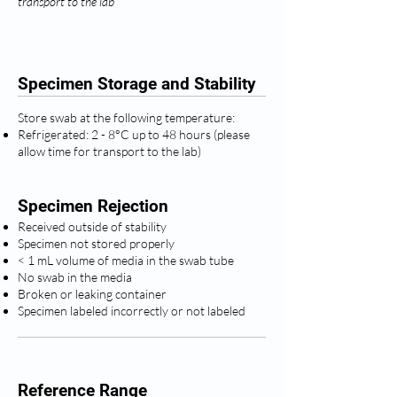
transport to the lab
Specimen Storage and Stability
Store swab at the following temperature:
Refrigerated: 2 - 8°C up to 48 hours (please
allow time for transport to the lab)
Specimen Rejection
Received outside of stability
Specimen not stored properly
< 1 mL volume of media in the swab tube
No swab in the media
Broken or leaking container
Specimen labeled incorrectly or not labeled
Reference Range