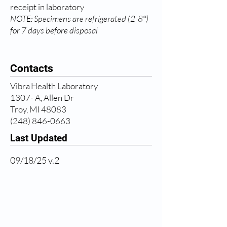
receipt in laboratory
NOTE: Specimens are refrigerated (2-8°)
for 7 days before disposal
Contacts
Vibra Health Laboratory
1307- A, Allen Dr
Troy, MI 48083
(248) 846-0663
Last Updated
09/18/25 v.2