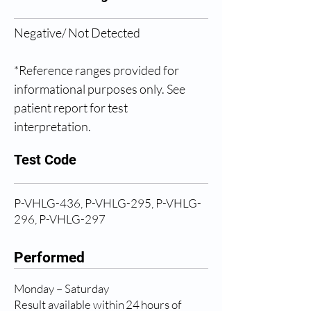
Negative/ Not Detected 
*Reference ranges provided for 
informational purposes only. See 
patient report for test 
interpretation. 
Test Code
P-VHLG-436, P-VHLG-295, P-VHLG-
296, P-VHLG-297
Performed
Monday – Saturday
Result available within 24 hours of