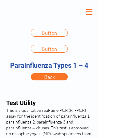
Button
Button
Parainfluenza Types 1 – 4
Back
Test Utility
This is a qualitative real-time PCR (RT-PCR)
assay for the identification of parainfluenza 1,
parainfluenza 2, parainfluenza 3 and
parainfluenza 4 viruses
.
This test is approved
on nasopharyngeal (NP) swab specimens from