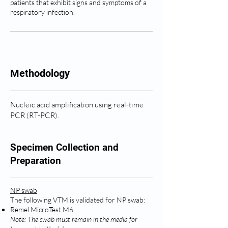
patients that exhibit signs and symptoms of a
respiratory infection.
Methodology
Nucleic acid amplification using real-time
PCR (RT-PCR).
Specimen Collection and
Preparation
NP swab
The following VTM is validated for NP swab:
Remel MicroTest M6
Note: The swab must remain in the media for