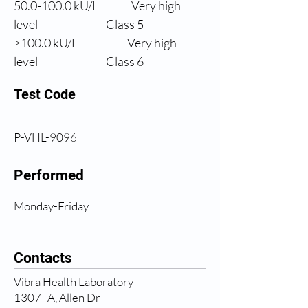
50.0
-100.0 kU/L
Very high 
level
                Class 5
>100.0 
kU/L
Very high 
level
                Class 6
Test Code
P-VHL-9096
Performed
Monday-Friday
Contacts
Vibra Health Laboratory
1307- A, Allen Dr