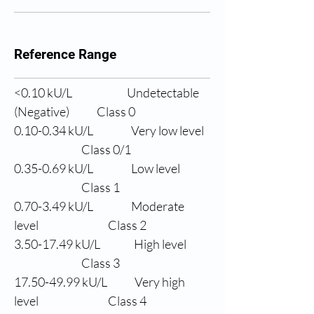
Reference Range
<0.10 
kU/L
Undetectable 
(Negative)
Class 0
0.10-0.34 
kU/L
Very low level
                Class 0/1
0.35-0.69 
kU/L
Low level
                Class 1
0.70-3.49 
kU/L
Moderate 
level
                Class 2
3.50-17.49 
kU/L
High level
                Class 3
17.50-49.99 
kU/L
Very high 
level
                Class 4