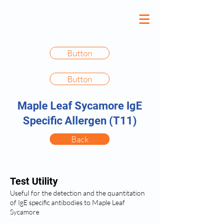
Button
Button
Maple Leaf Sycamore IgE
Specific Allergen (T11)
Back
Test Utility
Useful for the detection and the quantitation
of IgE specific antibodies to Maple Leaf
Sycamore