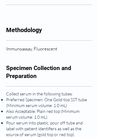
Methodology
Immunoassay, Fluorescent
Specimen Collection and
Preparation
Collect serum in the following tubes:
Preferred Specimen: One Gold-top SST tube
(Minimum serum volume: 1.0 mL)
Also Acceptable: Plain red top (Minimum
serum volume: 1.0 mL)
Pour serum into plastic, pour off tube and
label with patient identifiers as well as the
source of serum (gold top or red top).