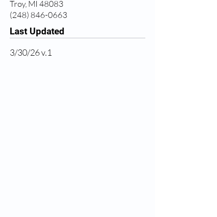
Troy, MI 48083
(248) 846-0663
Last Updated
3/30/26 v.1