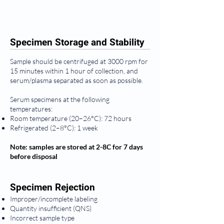
Specimen Storage and Stability
Sample should be centrifuged at 3000 rpm for
15 minutes within 1 hour of collection, and
serum/plasma separated as soon as possible.
Serum specimens at the following
temperatures:
Room temperature (20–26°C): 72 hours
Refrigerated (2–8°C): 1 week
Note: samples are stored at 2-8C for 7 days
before disposal
Specimen Rejection
Improper/incomplete labeling
Quantity insufficient (QNS)
Incorrect sample type