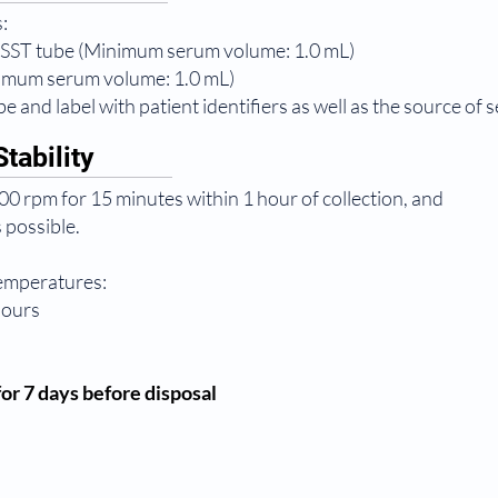
:
 SST tube (Minimum serum volume: 1.0 mL)
nimum serum volume: 1.0 mL)
e and label with patient identifiers as well as the source of 
tability
0 rpm for 15 minutes within 1 hour of collection, and
 possible.
temperatures:
hours
or 7 days before disposal