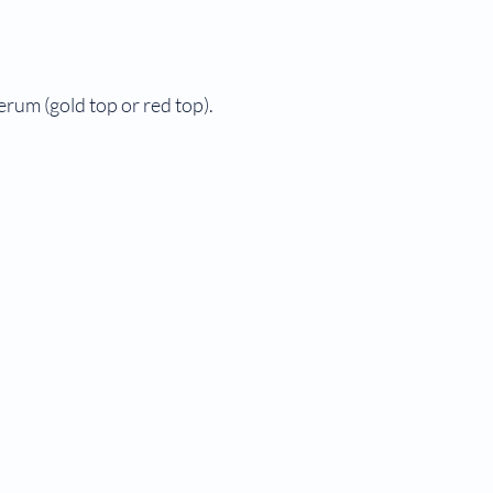
serum (gold top or red top).