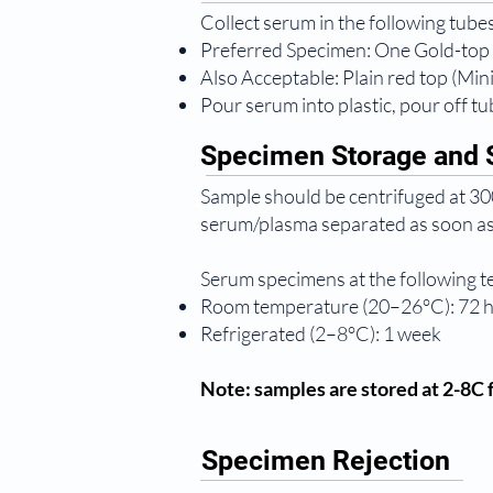
Collect serum in the following tubes
Preferred Specimen: One Gold-top
Also Acceptable: Plain red top (Mi
Pour serum into plastic, pour off tub
Specimen Storage and S
Sample should be centrifuged at 300
serum/plasma separated as soon as
Serum specimens at the following 
Room temperature (20–26°C): 72 
Refrigerated (2–8°C): 1 week
Note: samples are stored at 2-8C f
Specimen Rejection