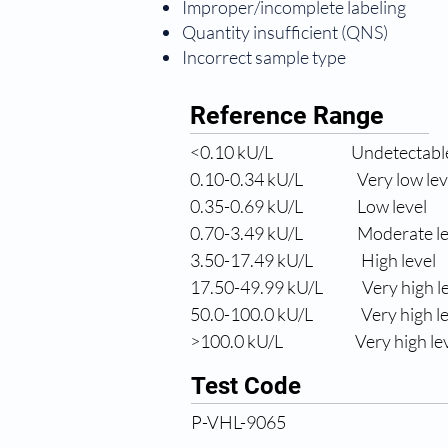
Improper/incomplete labeling
Quantity insufficient (QNS)
Incorrect sample type
Reference Range
<0.10 
kU/L
Undetectable
0.10-0.34 
kU/L
Very low lev
0.35-0.69 
kU/L
Low level
0.70-3.49 
kU/L
Moderate le
3.50-17.49 
kU/L
High level
17.50-49.99 
kU/L
Very high l
50.0
-100.0 kU/L
Very high l
>100.0 
kU/L
Very high le
Test Code
P-VHL-9065