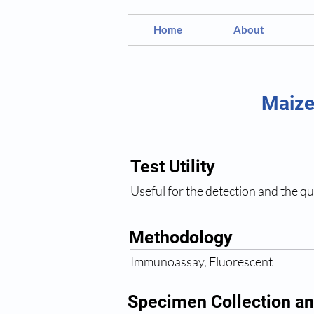
Home
About
Maize
Test Utility
Useful for the detection and the qu
Methodology
Immunoassay, Fluorescent
Specimen Collection an