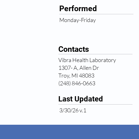
Performed
Monday-Friday
Contacts
Vibra Health Laboratory
1307- A, Allen Dr
Troy, MI 48083
(248) 846-0663
Last Updated
3/30/26 v.1