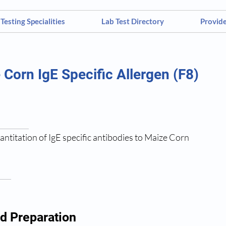
Testing Specialities
Lab Test Directory
Provid
 Corn IgE Specific Allergen (F8)
antitation of IgE specific antibodies to Maize Corn
d Preparation