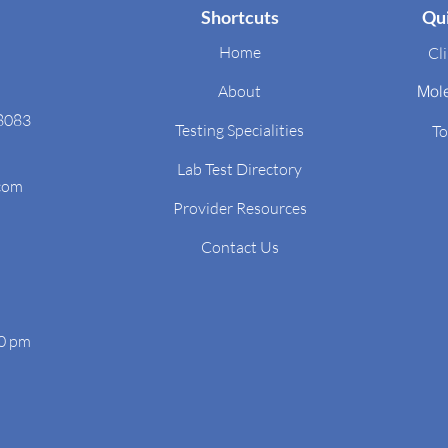
Shortcuts
Qui
Home
Cli
About
Mol
48083
Testing Specialities
To
Lab Test Directory
.com
Provider Resources
Contact Us
00 pm