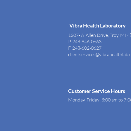
Vibra Health Laboratory
1307- A Allen Drive, Troy, MI 
P. 248-846-0663
F. 248-602-0627
clientservices@vibrahealthlab
Customer Service Hours
Monday-Friday: 8:00 am to 7: