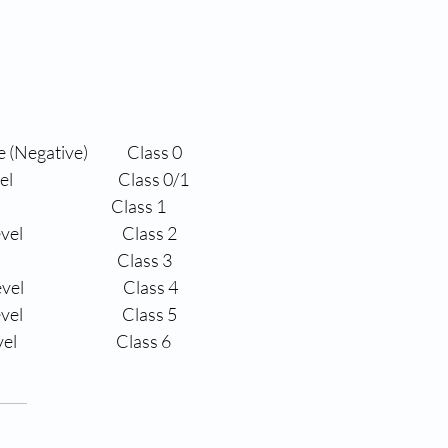
 (Negative)
Class 0
el
                Class 0/1
                Class 1
vel
                Class 2
                Class 3
evel
                Class 4
evel
                Class 5
vel
                Class 6