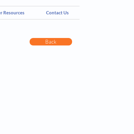
er Resources
Contact Us
Back