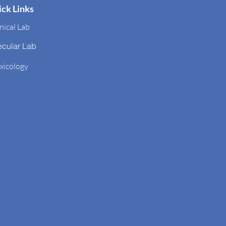
ck Links
nical Lab
ecular Lab
xicology