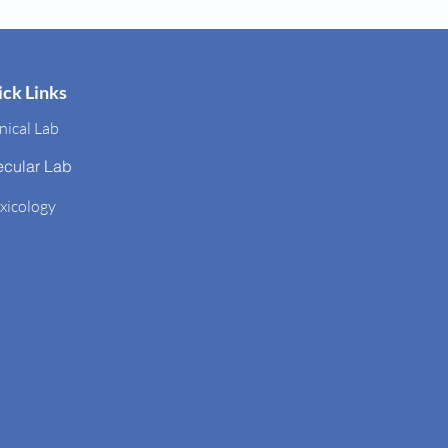
ck Links
nical Lab
ecular Lab
xicology