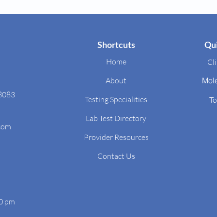
Shortcuts
Qui
Home
Cli
About
Mol
48083
Testing Specialities
To
Lab Test Directory
.com
Provider Resources
Contact Us
00 pm