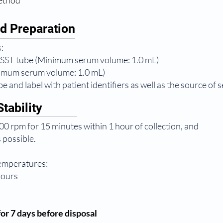
method
d Preparation
:
 SST tube (Minimum serum volume: 1.0 mL)
nimum serum volume: 1.0 mL)
e and label with patient identifiers as well as the source of 
tability
0 rpm for 15 minutes within 1 hour of collection, and
 possible.
temperatures:
hours
or 7 days before disposal