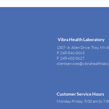
Vibra Health Laboratory
1307- A Allen Drive, Troy, MI 
P. 248-846-0663
F. 248-602-0627
clientservices@vibrahealthlab
Customer Service Hours
Monday-Friday: 8:00 am to 7: