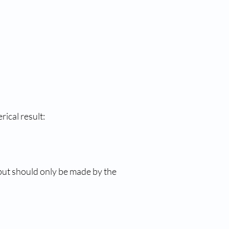
cal result: 
 but should only be made by the 