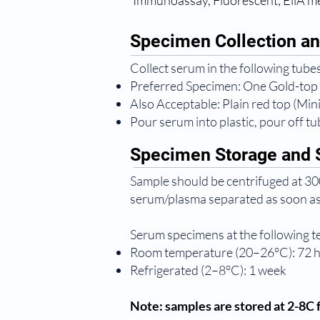
Immunoassay, Fluorescent; EliA 
Specimen Collection an
Collect serum in the following tubes
Preferred Specimen: One Gold-top
Also Acceptable: Plain red top (Mi
Pour serum into plastic, pour off tub
Specimen Storage and S
Sample should be centrifuged at 300
serum/plasma separated as soon as
Serum specimens at the following 
Room temperature (20–26°C): 72 
Refrigerated (2–8°C): 1 week
Note: samples are stored at 2-8C f