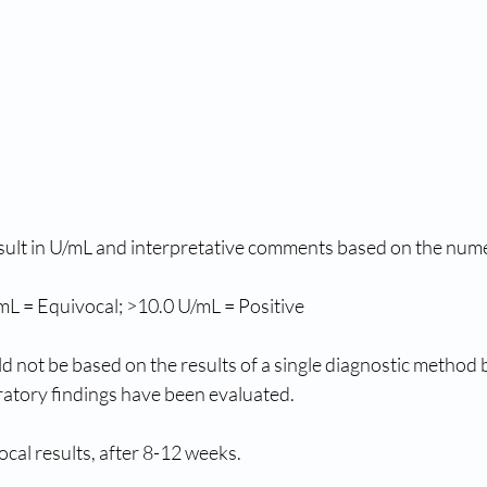
sult in U/mL and interpretative comments based on the numeri
mL = Equivocal; >10.0 U/mL = Positive
uld not be based on the results of a single diagnostic method
boratory findings have been evaluated.
cal results, after 8-12 weeks.