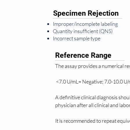
Specimen Rejection
Improper/incomplete labeling
Quantity insufficient (QNS)
Incorrect sample type
Reference Range
The assay provides a numerical re
 <7.0 U/mL= Negative; 7.0-10.0 U/
A definitive clinical diagnosis sho
physician after all clinical and la
It is recommended to repeat equivo