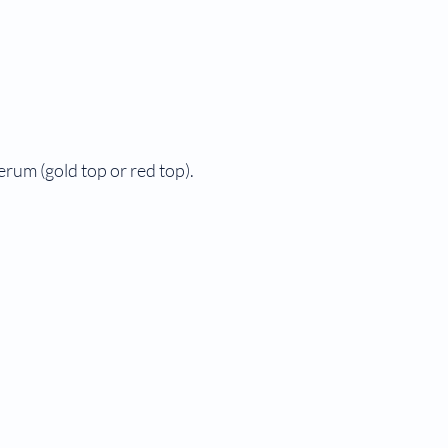
serum (gold top or red top).