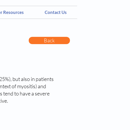
er Resources
Contact Us
Back
5%), but also in patients
ntext of myositis) and
es tend to have a severe
ive.