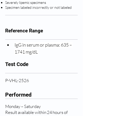
Severely lipemic specimens
Specimen labeled incorrectly or not labeled
Reference Range
IgG in serum or plasma: 635 – 
1741 mg/dL 
Test Code
P-VHL-2526
Performed
Monday – Saturday
Result available within 24 hours of