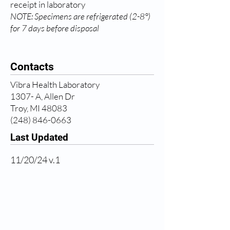
receipt in laboratory
NOTE: Specimens are refrigerated (2-8°)
for 7 days before disposal
Contacts
Vibra Health Laboratory
1307- A, Allen Dr
Troy, MI 48083
(248) 846-0663
Last Updated
11/20/24 v.1