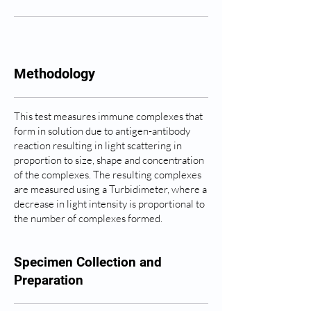
Methodology
This test measures immune complexes that
form in solution due to antigen-antibody
reaction resulting in light scattering in
proportion to size, shape and concentration
of the complexes. The resulting complexes
are measured using a Turbidimeter, where a
decrease in light intensity is proportional to
the number of complexes formed.
Specimen Collection and
Preparation