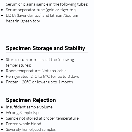
Serum or plasma sample in the following tubes:
Serum separator tube (gold or tiger top)
EDTA (lavender top) and Lithium/Sodium
heparin (green top)
Specimen Storage and Stability
Store serum or plasma at the following
temperatures:
Room temperature: Not applicable
Refrigerated: 2°C to 8°C for up to 3 days
Frozen: -20°C or lower up to 1 month
Specimen Rejection
Insufficient sample volume
Wrong Sample type
Sample not stored at proper temperature
Frozen whole blood
Severely hemolyzed samples