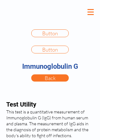
Button
Button
Immunoglobulin G
Back
Test Utility
This test is a quantitative measurement of
Immunoglobulin G (IgG) from human serum
and plasma. The measurement of IgG aids in
the diagnosis of protein metabolism and the
body's ability to fight off infections.