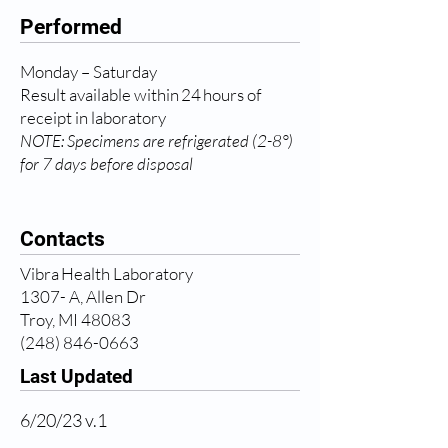
Performed
Monday – Saturday
Result available within 24 hours of
receipt in laboratory
NOTE: Specimens are refrigerated (2-8°)
for 7 days before disposal
Contacts
Vibra Health Laboratory
1307- A, Allen Dr
Troy, MI 48083
(248) 846-0663
Last Updated
6/20/23 v.1