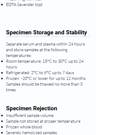
EDTA (lavender top)
Specimen Storage and Stability
Separate serum and plasma within 24 hours
and store samples at the following
temperatures:
Room temperature: 15°C to 30°C up to 24
hours
Refrigerated: 2°C to 8°C up to 7 days
Frozen: -20°C or lower for up to 12 months.
Samples should be thawed no more than 3
times.
Specimen Rejection
Insufficient sample volume
Sample not stored at proper temperature
Frozen whole blood
Severely hemolyzed samples