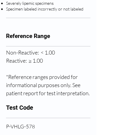
Severely lipemic specimens
Specimen labeled incorrectly or not labeled
Reference Range
Non-Reactive:  < 1.00
Reactive:  ≥ 1.00
*Reference ranges provided for 
informational purposes only. See 
patient report for test interpretation.
Test Code
P-VHLG-578