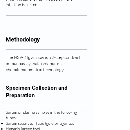
infection is current.
Methodology
The HSV-2 IgG assay is a 2-step sandwich
immunoassay that uses indirect
chemiluminometric technology.
Specimen Collection and
Preparation
Serum or plasma samples in the following
tubes:
Serum separator tube (gold or tiger top)
Heparin (green top)