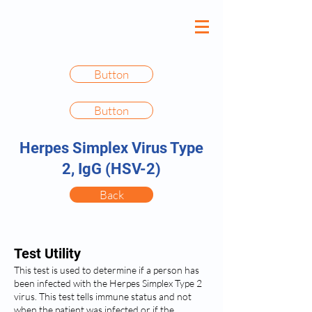
Button
Button
Herpes Simplex Virus Type
2, IgG (HSV-2)
Back
Test Utility
This test is used to determine if a person has
been infected with the Herpes Simplex Type 2
virus. This test tells immune status and not
when the patient was infected or if the