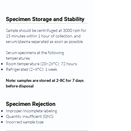
Specimen Storage and Stability
Sample should be centrifuged at 3000 rpm for
15 minutes within 1 hour of collection, and
serum/plasma separated as soon as possible.
Serum specimens at the following
temperatures:
Room temperature (20–26°C): 72 hours
Refrigerated (2–8°C): 1 week
Note: samples are stored at 2-8C for 7 days
before disposal
Specimen Rejection
Improper/incomplete labeling
Quantity insufficient (QNS)
Incorrect sample type