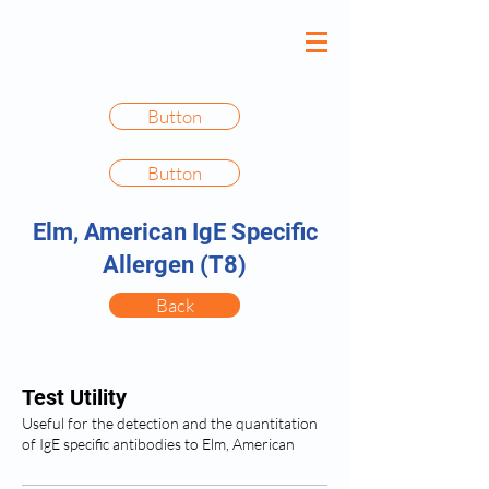
Button
Button
Elm, American IgE Specific
Allergen (T8)
Back
Test Utility
Useful for the detection and the quantitation
of IgE specific antibodies to Elm, American