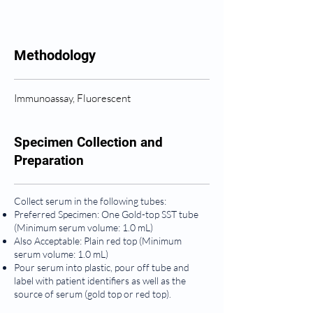
Methodology
Immunoassay, Fluorescent
Specimen Collection and
Preparation
Collect serum in the following tubes:
Preferred Specimen: One Gold-top SST tube
(Minimum serum volume: 1.0 mL)
Also Acceptable: Plain red top (Minimum
serum volume: 1.0 mL)
Pour serum into plastic, pour off tube and
label with patient identifiers as well as the
source of serum (gold top or red top).