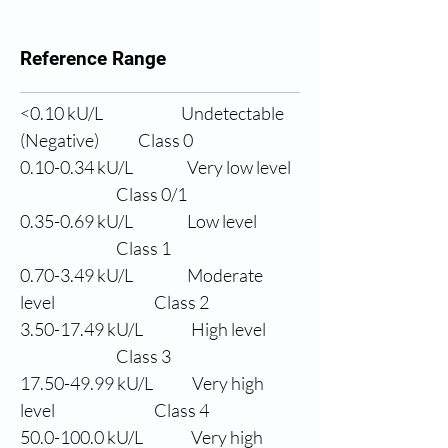
Reference Range
<0.10 
kU/L
Undetectable 
(Negative)
Class 0
0.10-0.34 
kU/L
Very low level
                Class 0/1
0.35-0.69 
kU/L
Low level
                Class 1
0.70-3.49 
kU/L
Moderate 
level
                Class 2
3.50-17.49 
kU/L
High level
                Class 3
17.50-49.99 
kU/L
Very high 
level
                Class 4
50.0
-100.0 kU/L
Very high 