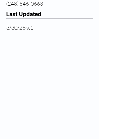
(248) 846-0663
Last Updated
3/30/26 v.1