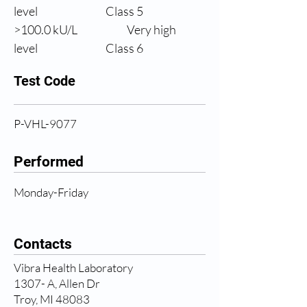
level
                Class 5
>100.0 
kU/L
Very high 
level
                Class 6
Test Code
P-VHL-9077
Performed
Monday-Friday
Contacts
Vibra Health Laboratory
1307- A, Allen Dr
Troy, MI 48083