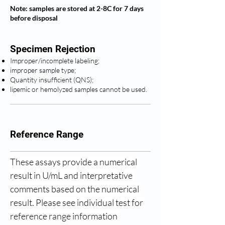
Note: samples are stored at 2-8C for 7 days
before disposal
Specimen Rejection
Improper/incomplete labeling;
improper sample type;
Quantity insufficient (QNS);
lipemic or hemolyzed samples cannot be used.
Reference Range
These assays provide a numerical 
result in U/mL and interpretative 
comments based on the numerical 
result. Please see individual test for 
reference range information 