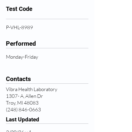
Test Code
P-VHL-8989
Performed
Monday-Friday
Contacts
Vibra Health Laboratory
1307- A, Allen Dr
Troy, MI 48083
(248) 846-0663
Last Updated