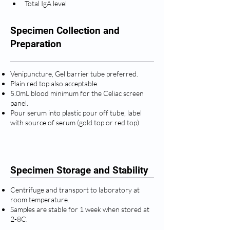
Total IgA level
Specimen Collection and
Preparation
Venipuncture, Gel barrier tube preferred.
Plain red top also acceptable.
5.0mL blood minimum for the Celiac screen
panel.
Pour serum into plastic pour off tube, label
with source of serum (gold top or red top).
Specimen Storage and Stability
Centrifuge and transport to laboratory at
room temperature.
Samples are stable for 1 week when stored at
2-8C.