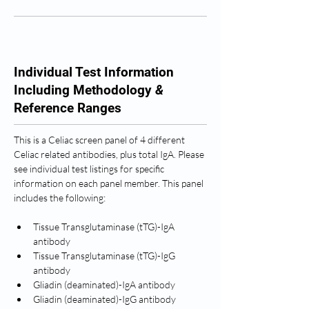
Individual Test Information
Including Methodology
&
Reference Ranges
This is a Celiac screen panel of 4 different 
Celiac related antibodies, plus total IgA. Please 
see individual test listings for specific 
information on each panel member. This panel 
includes the following: 
Tissue Transglutaminase (tTG)-IgA 
antibody
Tissue Transglutaminase (tTG)-IgG 
antibody
Gliadin (deaminated)-IgA antibody
Gliadin (deaminated)-IgG antibody