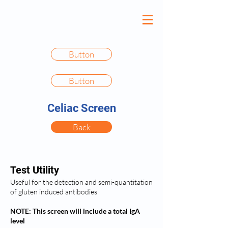
Button
Button
Celiac Screen
Back
Test Utility
Useful for the detection and semi-quantitation
of gluten induced antibodies
NOTE: This screen will include a total IgA
level