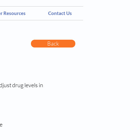
er Resources
Contact Us
Back
just drug levels in
e