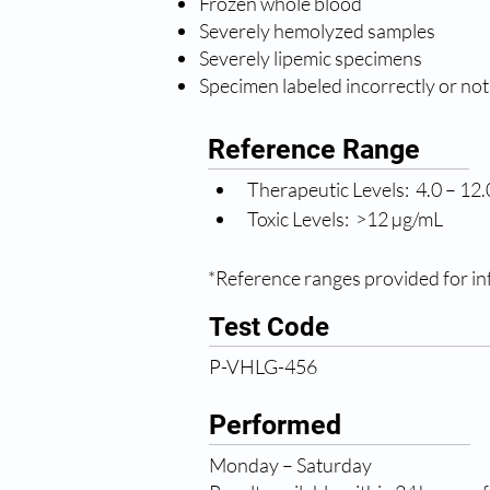
Frozen whole blood
Severely hemolyzed samples
Severely lipemic specimens
Specimen labeled incorrectly or not
Reference Range
Therapeutic Levels:  4.0 – 12
Toxic Levels:  >12 µg/mL
*Reference ranges provided for inf
Test Code
P-VHLG-456
Performed
Monday – Saturday