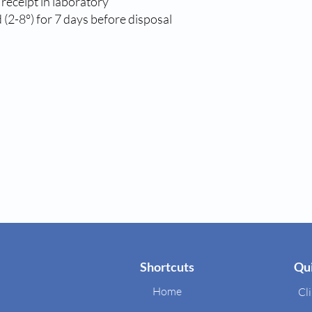
 receipt in laboratory
(2-8°) for 7 days before disposal
Shortcuts
Qui
Home
Cli