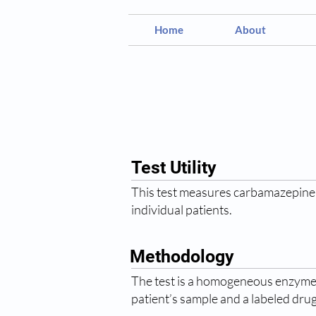
Home
About
Test Utility
This test measures carbamazepine l
individual patients.
Methodology
The test is a homogeneous enzyme
patient’s sample and a labeled drug