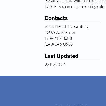
Result available within 24 hours of
NOTE: Specimens are refrigerated 
Contacts
Vibra Health Laboratory
1307- A, Allen Dr
Troy, MI 48083
(248) 846-0663
Last Updated
6/13/23 v.1