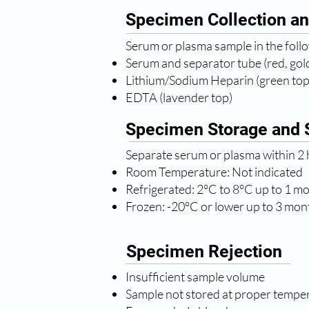
Specimen Collection an
Serum or plasma sample in the foll
Serum and separator tube (red, gold
Lithium/Sodium Heparin (green top
EDTA (lavender top)
Specimen Storage and S
Separate serum or plasma within 2 h
Room Temperature: Not indicated
Refrigerated: 2°C to 8°C up to 1 m
Frozen: -20°C or lower up to 3 mon
Specimen Rejection
Insufficient sample volume
Sample not stored at proper tempe