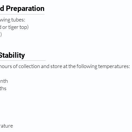
d Preparation
owing tubes:
 or tiger top)
)
tability
ours of collection and store at the following temperatures:
onth
ths
rature