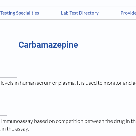
Testing Specialities
Lab Test Directory
Provid
Carbamazepine
evels in human serum or plasma. It is used to monitor and ad
 immunoassay based on competition between the drug in th
 in the assay.