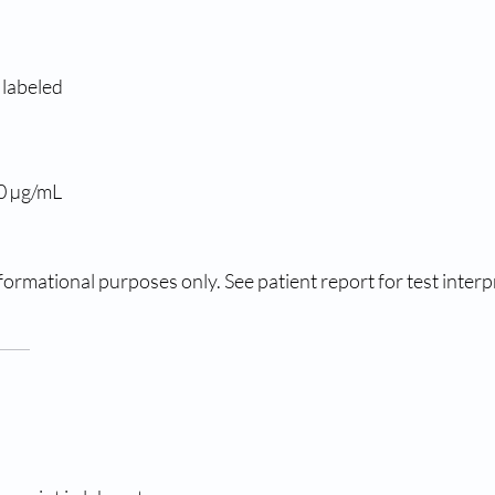
 labeled
.0 µg/mL
ormational purposes only. See patient report for test interp