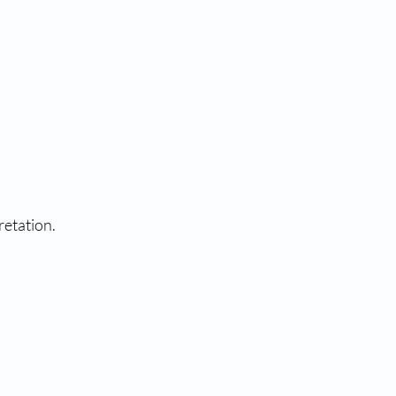
retation.