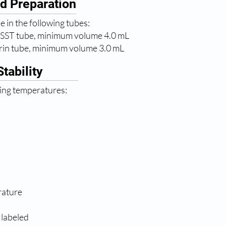
d Preparation
 in the following tubes:
 SST tube, minimum volume 4.0 mL
rin tube, minimum volume 3.0 mL
tability
wing temperatures:
rature
 labeled