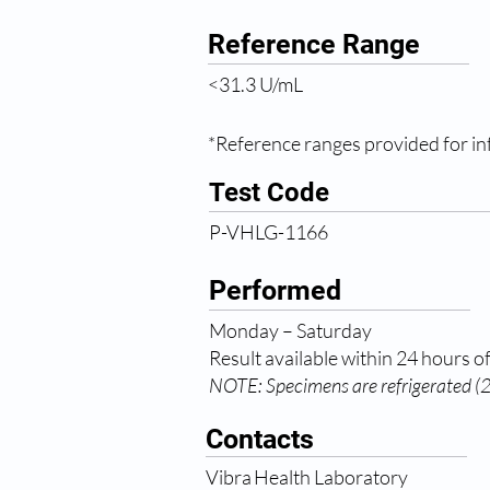
Reference Range
<31.3 U/mL
*Reference ranges provided for inf
Test Code
P-VHLG-1166
Performed
Monday – Saturday
Result available within 24 hours of
NOTE: Specimens are refrigerated (2-
Contacts
Vibra Health Laboratory