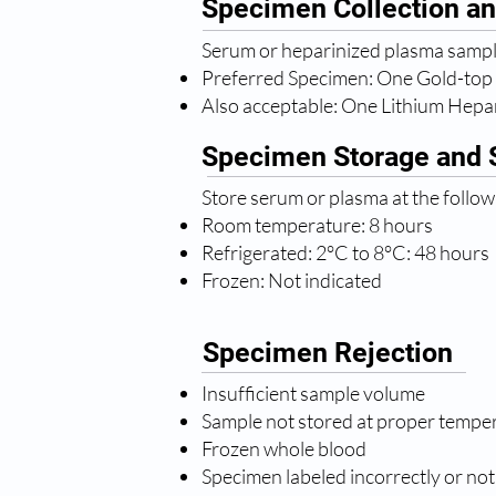
Specimen Collection an
Serum or heparinized plasma sample
Preferred Specimen: One Gold-top
Also acceptable: One Lithium Hepa
Specimen Storage and S
Store serum or plasma at the follo
Room temperature: 8 hours
Refrigerated: 2°C to 8°C: 48 hours
Frozen: Not indicated
Specimen Rejection
Insufficient sample volume
Sample not stored at proper tempe
Frozen whole blood
Specimen labeled incorrectly or not