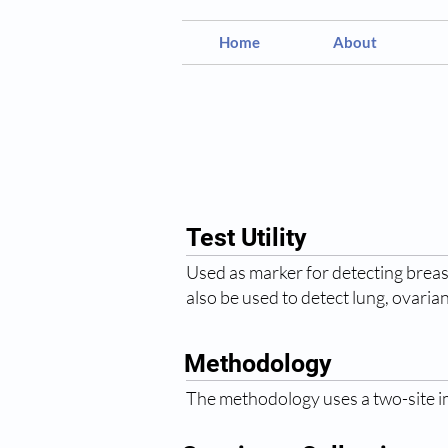
Home
About
Test Utility
Used as marker for detecting breast
also be used to detect lung, ovaria
Methodology
The methodology uses a two-site 