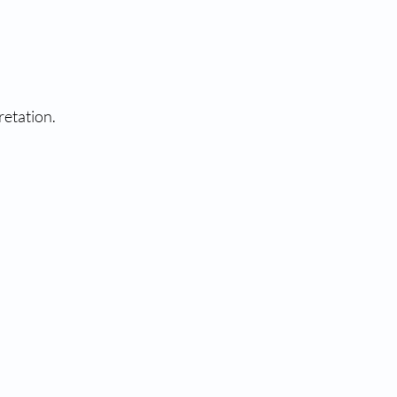
retation.