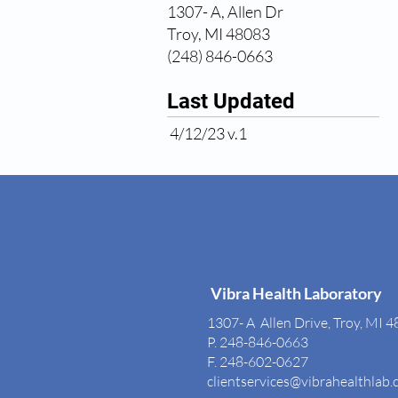
1307- A, Allen Dr
Troy, MI 48083
(248) 846-0663
Last Updated
4/12/23 v.1
Vibra Health Laboratory
1307- A Allen Drive, Troy, MI 
P. 248-846-0663
F. 248-602-0627
clientservices@vibrahealthlab