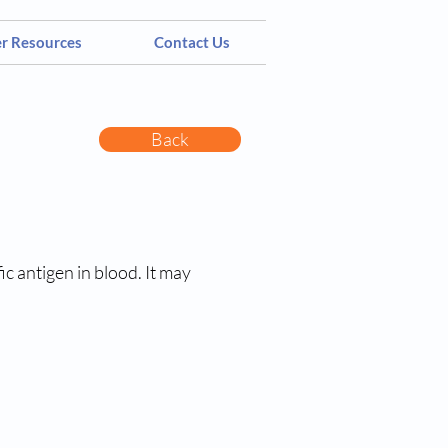
er Resources
Contact Us
Back
c antigen in blood. It may