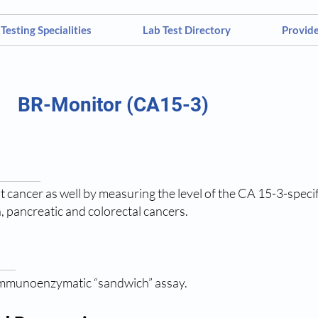
Testing Specialities
Lab Test Directory
Provid
BR-Monitor (CA15-3)
 cancer as well by measuring the level of the CA 15-3-specifi
n, pancreatic and colorectal cancers.
immunoenzymatic “sandwich” assay.