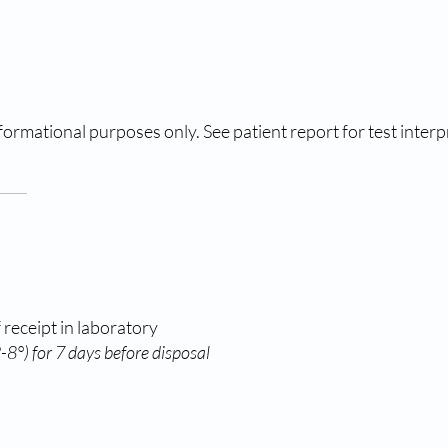
ormational purposes only. See patient report for test interp
 receipt in laboratory
8°) for 7 days before disposal