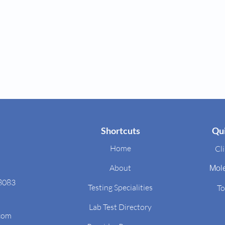
Shortcuts
Qui
Home
Cli
About
Mol
48083
Testing Specialities
To
Lab Test Directory
.com