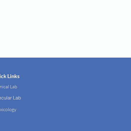
ck Links
nical Lab
ecular Lab
xicology