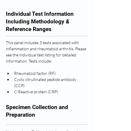
Individual Test Information
Including Methodology
&
Reference Ranges
This panel includes 3 tests associated with 
inflammation and rheumatoid arthritis. Please 
see the individual test listing for detailed 
information. Tests include: 
Rheumatoid factor (RF)
Cyclic citrullinated peptide antibody 
(CCP)
C-Reactive protein (CRP)
Specimen Collection and
Preparation