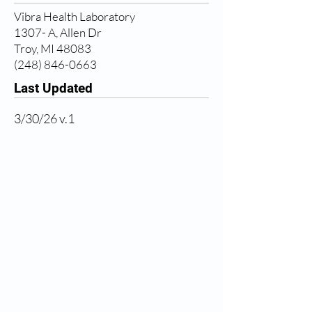
Vibra Health Laboratory
1307- A, Allen Dr
Troy, MI 48083
(248) 846-0663
Last Updated
3/30/26 v.1