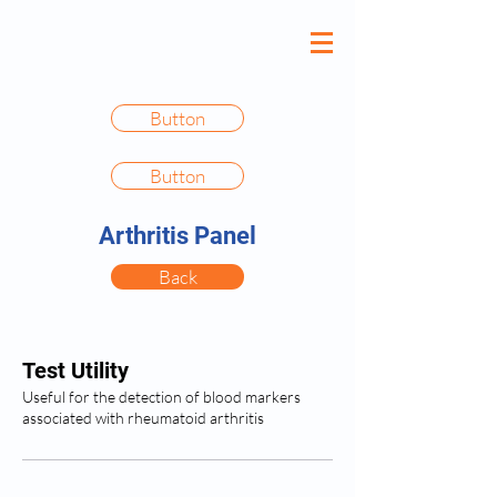
Button
Button
Arthritis Panel
Back
Test Utility
Useful for the detection of blood markers
associated with rheumatoid arthritis