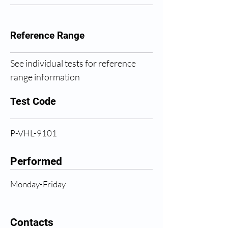
Reference Range
See individual tests for reference 
range information
Test Code
P-VHL-9101
Performed
Monday-Friday
Contacts