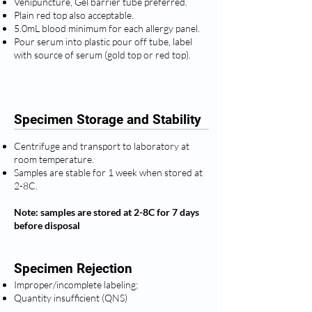
Venipuncture, Gel barrier tube preferred.
Plain red top also acceptable.
5.0mL blood minimum for each allergy panel.
Pour serum into plastic pour off tube, label
with source of serum (gold top or red top).
Specimen Storage and Stability
Centrifuge and transport to laboratory at
room temperature.
Samples are stable for 1 week when stored at
2-8C.
Note: samples are stored at 2-8C for 7 days
before disposal
Specimen Rejection
Improper/incomplete labeling;
Quantity insufficient (QNS)