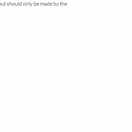
 but should only be made by the 