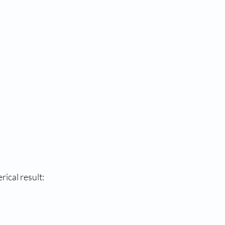
cal result: 