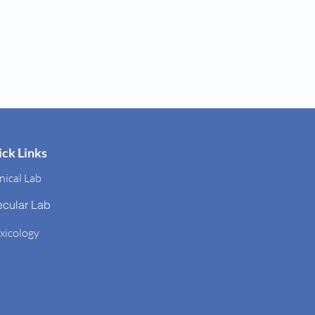
ck Links
nical Lab
ecular Lab
xicology