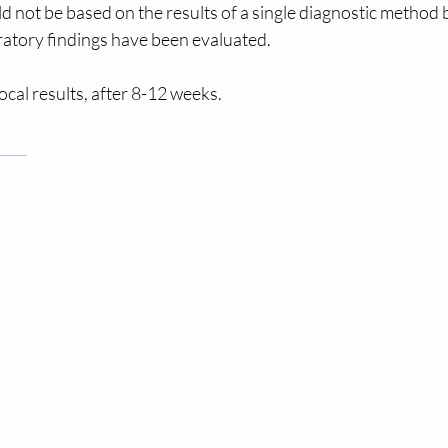
uld not be based on the results of a single diagnostic method
boratory findings have been evaluated.
cal results, after 8-12 weeks.