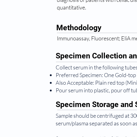
quantitative.
Methodology
Immunoassay, Fluorescent; EliA 
Specimen Collection an
Collect serum in the following tubes
Preferred Specimen: One Gold-top
Also Acceptable: Plain red top (Mi
Pour serum into plastic, pour off tub
Specimen Storage and S
Sample should be centrifuged at 300
serum/plasma separated as soon as