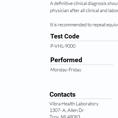
A definitive clinical diagnosis sho
physician after all clinical and la
It is recommended to repeat equivo
Test Code
P-VHL-9000
Performed
Monday-Friday
Contacts
Vibra Health Laboratory
1307- A, Allen Dr
Troy, MI 48083