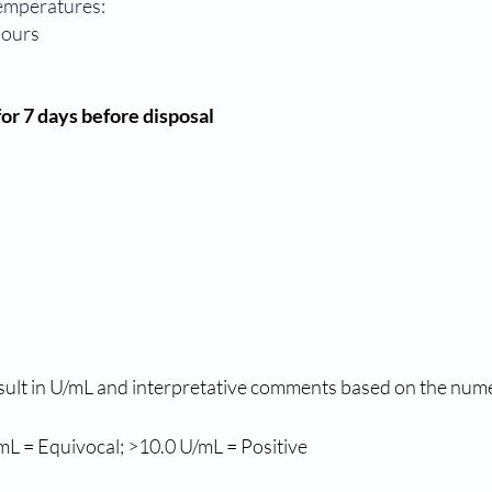
temperatures:
hours
or 7 days before disposal
sult in U/mL and interpretative comments based on the numeri
mL = Equivocal; >10.0 U/mL = Positive