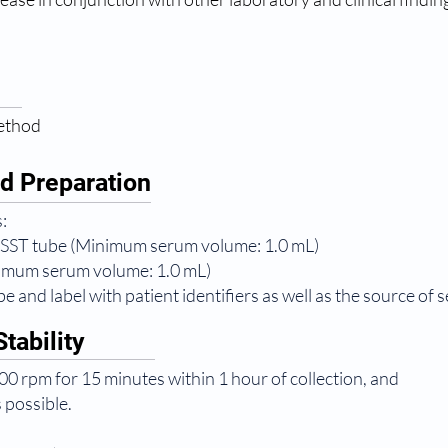
method
d Preparation
:
 SST tube (Minimum serum volume: 1.0 mL)
nimum serum volume: 1.0 mL)
e and label with patient identifiers as well as the source of 
tability
0 rpm for 15 minutes within 1 hour of collection, and
 possible.