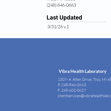
(248) 846-0663
Last Updated
3/31/26 v.1
Vibra Health Laboratory
1307- A Allen Drive, Troy, MI 
P. 248-846-0663
F. 248-602-0627
clientservices@vibrahealthlab