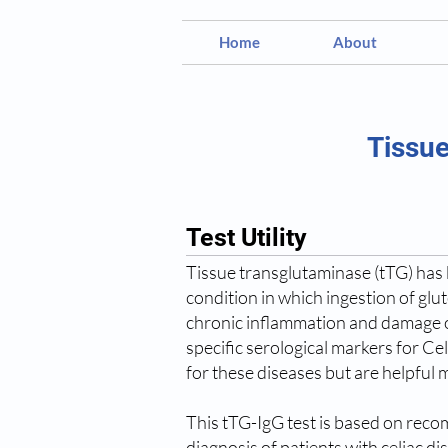
Home
About
Tissue
Test Utility
Tissue transglutaminase (tTG) has b
condition in which ingestion of glu
chronic inflammation and damage of
specific serological markers for Ce
for these diseases but are helpful m
This tTG-IgG test is based on recom
diagnosis of patients with celiac di