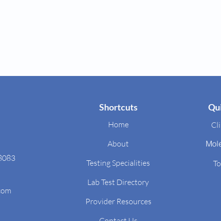
Shortcuts
Qui
Home
Cli
About
Mol
48083
Testing Specialities
To
Lab Test Directory
.com
Provider Resources
Contact Us