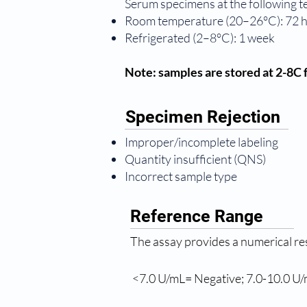
Serum specimens at the following 
Room temperature (20–26°C): 72 
Refrigerated (2–8°C): 1 week
Note: samples are stored at 2-8C f
Specimen Rejection
Improper/incomplete labeling
Quantity insufficient (QNS)
Incorrect sample type
Reference Range
The assay provides a numerical re
 <7.0 U/mL= Negative; 7.0-10.0 U/