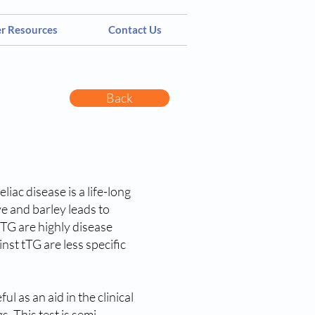
er Resources
Contact Us
Back
iac disease is a life-long
ye and barley leads to
tTG are highly disease
nst tTG are less specific
 as an aid in the clinical
s. This test is semi-