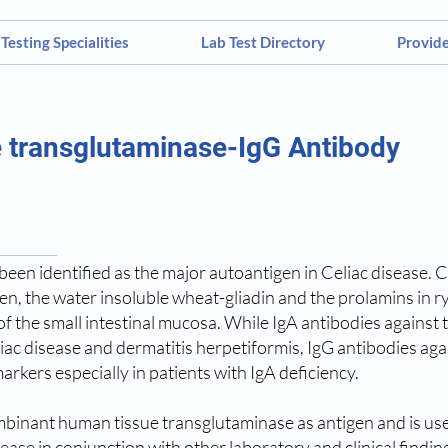
Testing Specialities
Lab Test Directory
Provid
 transglutaminase-IgG Antibody
een identified as the major autoantigen in Celiac disease. Cel
ten, the water insoluble wheat-gliadin and the prolamins in r
 the small intestinal mucosa. While IgA antibodies against 
liac disease and dermatitis herpetiformis, IgG antibodies agai
arkers especially in patients with IgA deficiency.
binant human tissue transglutaminase as antigen and is useful
sease in conjunction with other laboratory and clinical finding