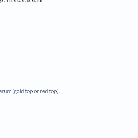
serum (gold top or red top).