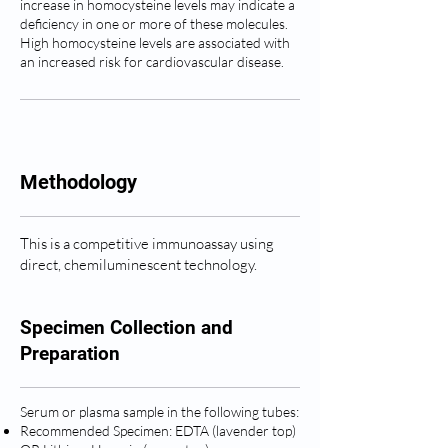
increase in homocysteine levels may indicate a
deficiency in one or more of these molecules.
High homocysteine levels are associated with
an increased risk for cardiovascular disease.
Methodology
This is a competitive immunoassay using
direct, chemiluminescent technology.
Specimen Collection and
Preparation
Serum or plasma sample in the following tubes:
Recommended Specimen: EDTA (lavender top)