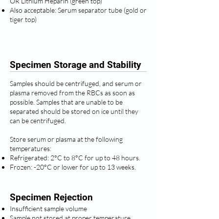
OR Lithium Heparin (green top)
Also acceptable: Serum separator tube (gold or
tiger top)
Specimen Storage and Stability
Samples should be centrifuged, and serum or
plasma removed from the RBCs as soon as
possible. Samples that are unable to be
separated should be stored on ice until they
can be centrifuged.
Store serum or plasma at the following
temperatures:
Refrigerated: 2°C to 8°C for up to 48 hours.
Frozen: -20°C or lower for up to 13 weeks.
Specimen Rejection
Insufficient sample volume
Sample not stored at proper temperature