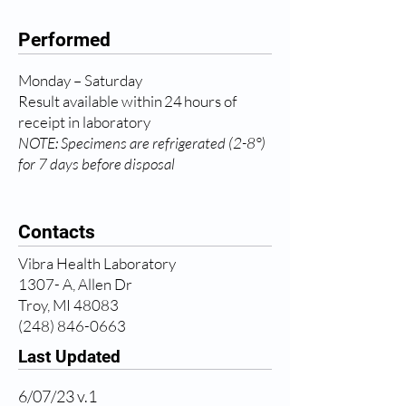
Performed
Monday – Saturday
Result available within 24 hours of
receipt in laboratory
NOTE: Specimens are refrigerated (2-8°)
for 7 days before disposal
Contacts
Vibra Health Laboratory
1307- A, Allen Dr
Troy, MI 48083
(248) 846-0663
Last Updated
6/07/23 v.1