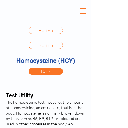
Button
Button
Homocysteine (HCY)
Back
Test Utility
The homocysteine test measures the amount
of homocysteine, an amino acid, that is in the
body. Homocysteine is normally broken down
by the vitamins B6, B9, B12, or folic acid and
used in other processes in the body. An