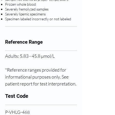
Frozen whole blood
Severely hemolyzed samples
Severely lipemic specimens
Specimen labeled incorrectly or not labeled
Reference Range
Adults: 5.83 - 45.8 µmol/L
*Reference ranges provided for 
informational purposes only. See 
patient report for test interpretation.
Test Code
P-VHLG-468