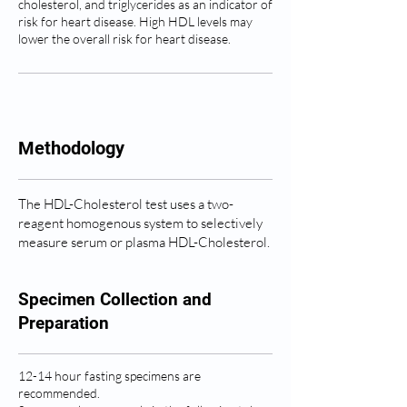
cholesterol, and triglycerides as an indicator of
risk for heart disease. High HDL levels may
lower the overall risk for heart disease.
Methodology
The HDL-Cholesterol test uses a two-
reagent homogenous system to selectively
measure serum or plasma HDL-Cholesterol.
Specimen Collection and
Preparation
12-14 hour fasting specimens are
recommended.