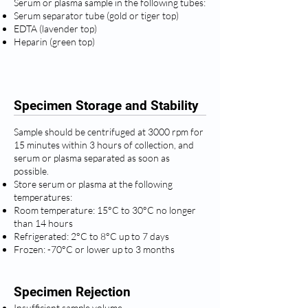
Serum or plasma sample in the following tubes:
Serum separator tube (gold or tiger top)
EDTA (lavender top)
Heparin (green top)
Specimen Storage and Stability
Sample should be centrifuged at 3000 rpm for
15 minutes within 3 hours of collection, and
serum or plasma separated as soon as
possible.
Store serum or plasma at the following
temperatures:
Room temperature: 15°C to 30°C no longer
than 14 hours
Refrigerated: 2°C to 8°C up to 7 days
Frozen: -70°C or lower up to 3 months
Specimen Rejection
Insufficient sample volume