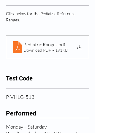
Click below for the Pediatric Reference 
Ranges.
Pediatric Ranges
.pdf
Download PDF • 191KB
Test Code
P-VHLG-513
Performed
Monday – Saturday