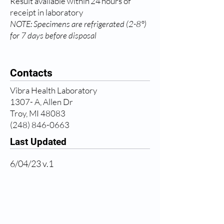
Result available within 24 hours of
receipt in laboratory
NOTE: Specimens are refrigerated (2-8°)
for 7 days before disposal
Contacts
Vibra Health Laboratory
1307- A, Allen Dr
Troy, MI 48083
(248) 846-0663
Last Updated
6/04/23 v.1