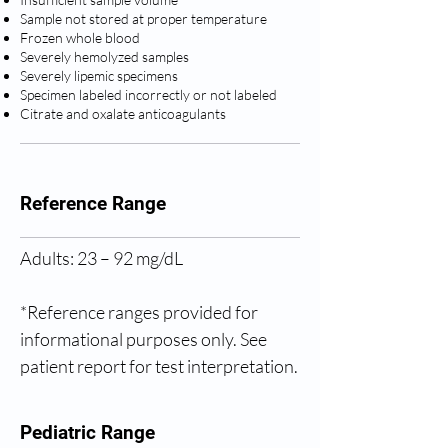
Sample not stored at proper temperature
Frozen whole blood
Severely hemolyzed samples
Severely lipemic specimens
Specimen labeled incorrectly or not labeled
Citrate and oxalate anticoagulants
Reference Range
Adults: 23 – 92 mg/dL
*Reference ranges provided for 
informational purposes only. See 
patient report for test interpretation.
Pediatric Range