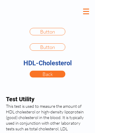
Button
Button
HDL-Cholesterol
Back
Test Utility
This test is used to measure the amount of
HDL cholesterol or high-density lipoprotein
(good) cholesterol in the blood. It is typically
used in conjunction with other laboratory
tests such as total cholesterol, LDL