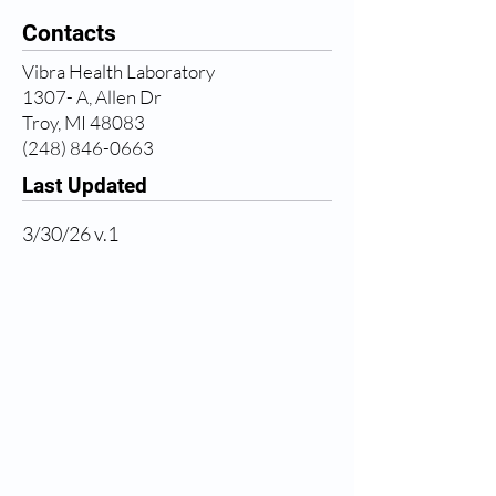
Contacts
Vibra Health Laboratory
1307- A, Allen Dr
Troy, MI 48083
(248) 846-0663
Last Updated
3/30/26 v.1