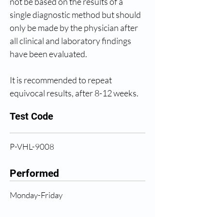
not be based on the results of a 
single diagnostic method but should 
only be made by the physician after 
all clinical and laboratory findings 
have been evaluated.
It is recommended to repeat 
equivocal results, after 8-12 weeks.
Test Code
P-VHL-9008
Performed
Monday-Friday