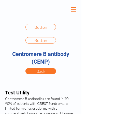
Button
Button
Centromere B antibody
(CENP)
Back
Test Utility
Centromere B antibodies are found in 70-
90% of patients with CREST Syndrome, a
limited form of scleroderma with a
comparatively favorable prognosis. However,