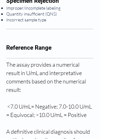
Specimen Rejection
Improper/incomplete labeling
Quantity insufficient (QNS)
Incorrect sample type
Reference Range
The assay provides a numerical 
result in U/mL and interpretative 
comments based on the numerical 
result: 
 <7.0 U/mL= Negative; 7.0-10.0 U/mL 
= Equivocal; >10.0 U/mL = Positive
A definitive clinical diagnosis should 