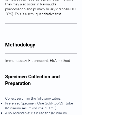
they may also occur in Raynaud’s
phenomenon and primary biliary cirrhosis (10-
20%). This is a semi-quantitative test.
Methodology
Immunoassay, Fluorescent; EliA method
Specimen Collection and
Preparation
Collect serum in the following tubes:
Preferred Specimen: One Gold-top SST tube
(Minimum serum volume: 1.0 mL)
Also Acceptable: Plain red top (Minimum