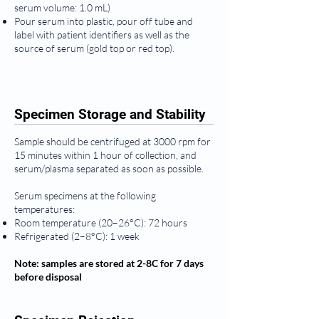
serum volume: 1.0 mL)
Pour serum into plastic, pour off tube and
label with patient identifiers as well as the
source of serum (gold top or red top).
Specimen Storage and Stability
Sample should be centrifuged at 3000 rpm for
15 minutes within 1 hour of collection, and
serum/plasma separated as soon as possible.
Serum specimens at the following
temperatures:
Room temperature (20–26°C): 72 hours
Refrigerated (2–8°C): 1 week
Note: samples are stored at 2-8C for 7 days
before disposal