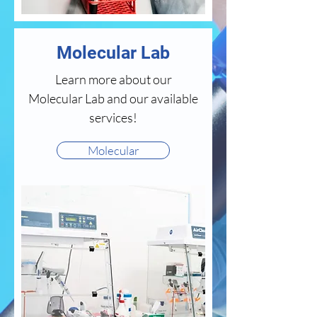
Molecular Lab
Learn more about our
Molecular Lab and our available
services!
Molecular