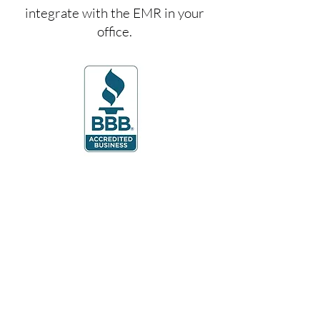
integrate with the EMR in your
office.