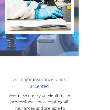
All major insurance plans
accepted
We make it easy on Healthcare
professionals by accepting all
insurances and are able to