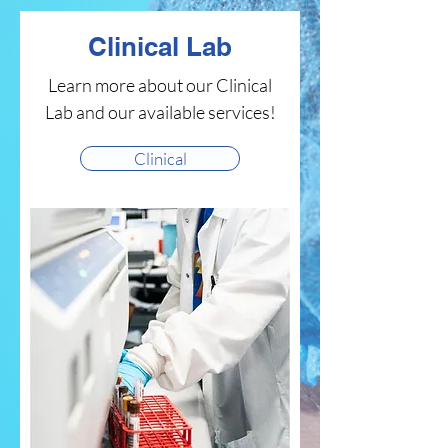
Clinical Lab
Learn more about our Clinical
Lab and our available services!
Clinical