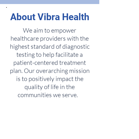
About Vibra Health
We aim to empower
healthcare providers with the
highest standard of diagnostic
testing to help facilitate a
patient-centered treatment
plan. Our overarching mission
is to positively impact the
quality of life in the
communities we serve.