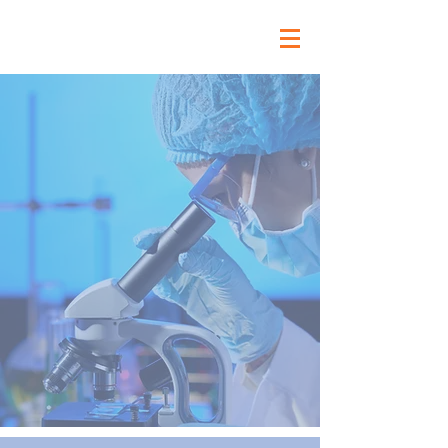
Vibra Health Lab
Building a healthy
tomorrow through a
culture of excellence