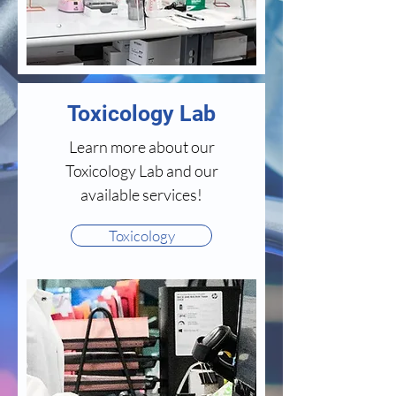
Toxicology Lab
Learn more about our
Toxicology Lab and our
available services!
Toxicology