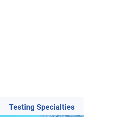
Testing Specialties