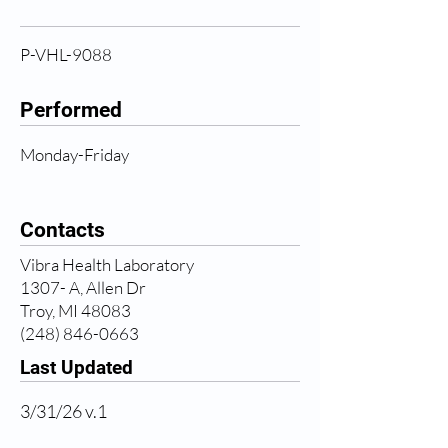
P-VHL-9088
Performed
Monday-Friday
Contacts
Vibra Health Laboratory
1307- A, Allen Dr
Troy, MI 48083
(248) 846-0663
Last Updated
3/31/26 v.1