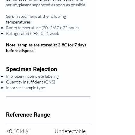
serum/plasma separated as soon as possible.
Serum specimens at the following
temperatures:
Room temperature (20–26°C): 72 hours
Refrigerated (2–8°C): 1 week
Note: samples are stored at 2-8C for 7 days
before disposal
Specimen Rejection
Improper/incomplete labeling
Quantity insufficient (QNS)
Incorrect sample type
Reference Range
<0.10 
kU/L
Undetectable 