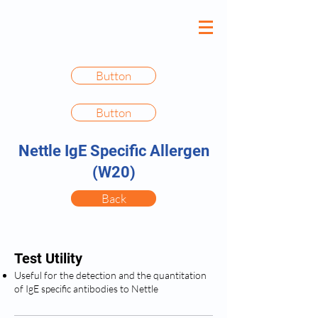
Button
Button
Nettle IgE Specific Allergen
(W20)
Back
Test Utility
Useful for the detection and the quantitation
of IgE specific antibodies to Nettle