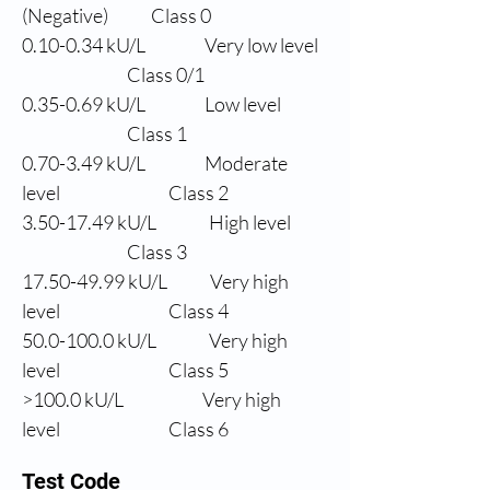
(Negative)
Class 0
0.10-0.34 
kU/L
Very low level
                Class 0/1
0.35-0.69 
kU/L
Low level
                Class 1
0.70-3.49 
kU/L
Moderate 
level
                Class 2
3.50-17.49 
kU/L
High level
                Class 3
17.50-49.99 
kU/L
Very high 
level
                Class 4
50.0
-100.0 kU/L
Very high 
level
                Class 5
>100.0 
kU/L
Very high 
level
                Class 6
Test Code