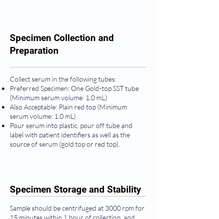
Specimen Collection and
Preparation
Collect serum in the following tubes:
Preferred Specimen: One Gold-top SST tube
(Minimum serum volume: 1.0 mL)
Also Acceptable: Plain red top (Minimum
serum volume: 1.0 mL)
Pour serum into plastic, pour off tube and
label with patient identifiers as well as the
source of serum (gold top or red top).
Specimen Storage and Stability
Sample should be centrifuged at 3000 rpm for
15 minutes within 1 hour of collection, and